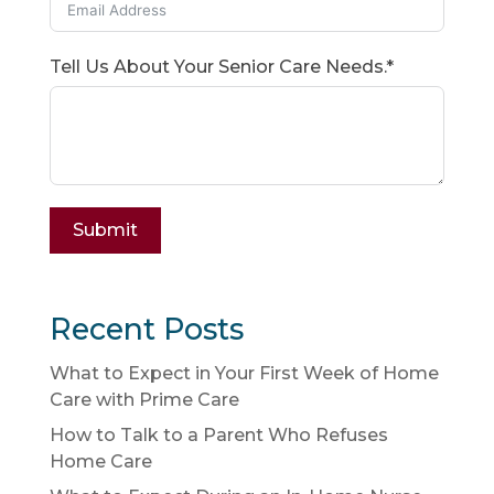
Tell Us About Your Senior Care Needs.*
Submit
Recent Posts
What to Expect in Your First Week of Home
Care with Prime Care
How to Talk to a Parent Who Refuses
Home Care