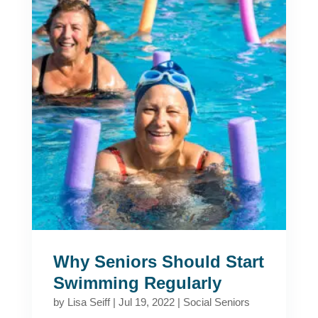
Why Seniors Should Start
Swimming Regularly
by
Lisa Seiff
|
Jul 19, 2022
|
Social Seniors