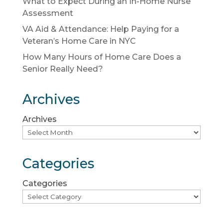
What to Expect During an In-Home Nurse
Assessment
VA Aid & Attendance: Help Paying for a
Veteran’s Home Care in NYC
How Many Hours of Home Care Does a
Senior Really Need?
Archives
Archives
Categories
Categories