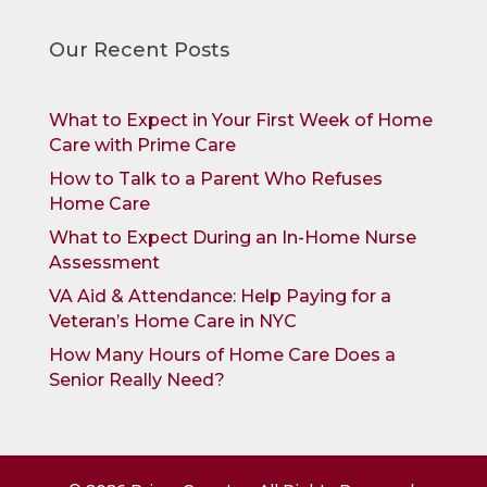
Our Recent Posts
What to Expect in Your First Week of Home
Care with Prime Care
How to Talk to a Parent Who Refuses
Home Care
What to Expect During an In-Home Nurse
Assessment
VA Aid & Attendance: Help Paying for a
Veteran’s Home Care in NYC
How Many Hours of Home Care Does a
Senior Really Need?