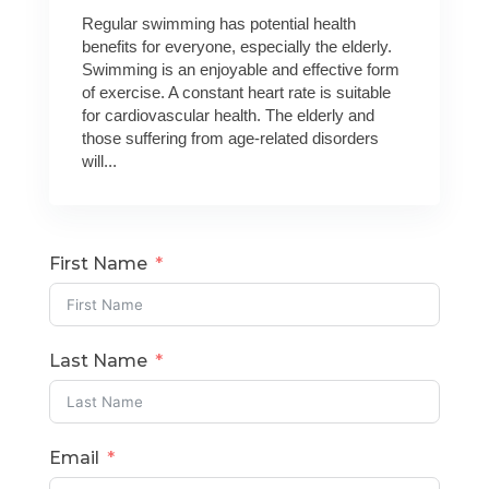
Regular swimming has potential health
benefits for everyone, especially the elderly.
Swimming is an enjoyable and effective form
of exercise. A constant heart rate is suitable
for cardiovascular health. The elderly and
those suffering from age-related disorders
will...
First Name
Last Name
Email