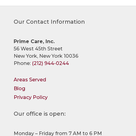
Our Contact Information
Prime Care, Inc.
56 West 45th Street
New York, New York 10036
Phone:
(212) 944-0244
Areas Served
Blog
Privacy Policy
Our office is open:
Monday – Friday from 7 AM to 6 PM