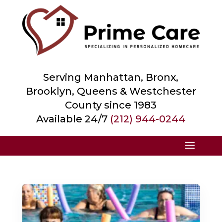
Serving Manhattan, Bronx,
Brooklyn, Queens &
Westchester
County
since 1983
Available 24/7
(212) 944-0244