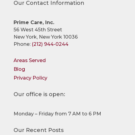
Our Contact Information
Prime Care, Inc.
56 West 45th Street
New York, New York 10036
Phone:
(212) 944-0244
Areas Served
Blog
Privacy Policy
Our office is open:
Monday – Friday from 7 AM to 6 PM
Our Recent Posts