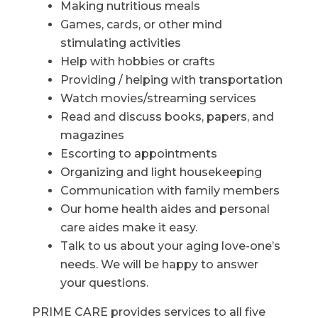
Making nutritious meals
Games, cards, or other mind
stimulating activities
Help with hobbies or crafts
Providing / helping with transportation
Watch movies/streaming services
Read and discuss books, papers, and
magazines
Escorting to appointments
Organizing and light housekeeping
Communication with family members
Our home health aides and personal
care aides make it easy.
Talk to us about your aging love-one’s
needs. We will be happy to answer
your questions.
PRIME CARE provides services to all five