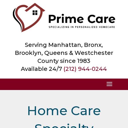
Serving Manhattan, Bronx,
Brooklyn, Queens &
Westchester
County
since 1983
Available 24/7
(212) 944-0244
Home Care