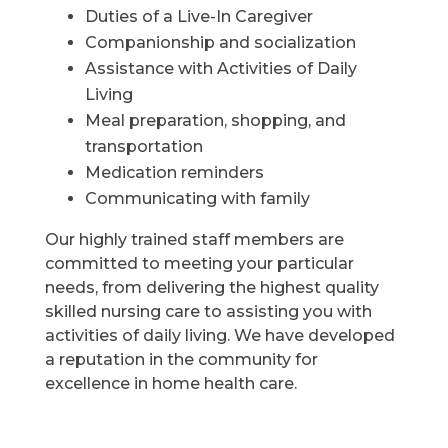
Duties of a Live-In Caregiver
Companionship and socialization
Assistance with Activities of Daily
Living
Meal preparation, shopping, and
transportation
Medication reminders
Communicating with family
Our highly trained staff members are
committed to meeting your particular
needs, from delivering the highest quality
skilled nursing care to assisting you with
activities of daily living. We have developed
a reputation in the community for
excellence in home health care.