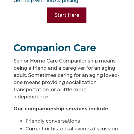
Get help with info & pricing
Start Here
Companion Care
Senior Home Care Companionship means
being a friend and a caregiver for an aging
adult. Sometimes caring for an aging loved-
one means providing socialization,
transportation, or a little more
independence.
Our companionship services include:
Friendly conversations
Current or historical events discussion