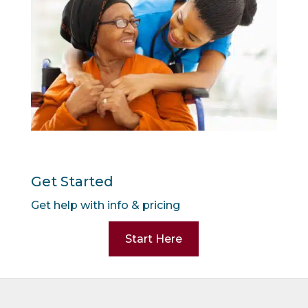
Get Started
Get help with info & pricing
Start Here