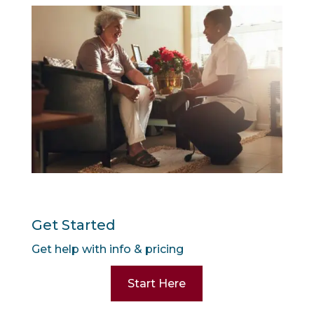
Get Started
Get help with info & pricing
Start Here