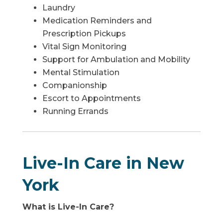
Laundry
Medication Reminders and
Prescription Pickups
Vital Sign Monitoring
Support for Ambulation and Mobility
Mental Stimulation
Companionship
Escort to Appointments
Running Errands
Live-In Care in New
York
What is Live-In Care?