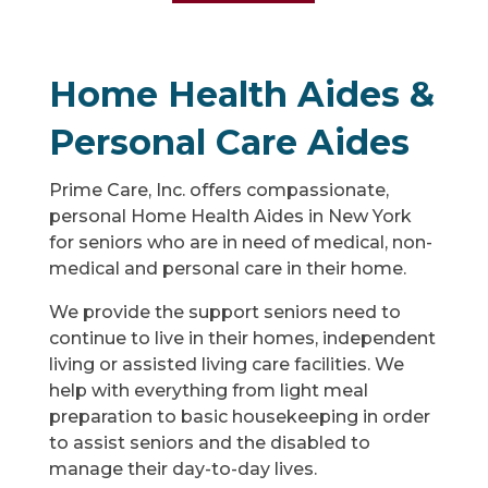
Home Health Aides &
Personal Care Aides
Prime Care, Inc. offers compassionate,
personal Home Health Aides in New York
for seniors who are in need of medical, non-
medical and personal care in their home.
We provide the support seniors need to
continue to live in their homes, independent
living or assisted living care facilities. We
help with everything from light meal
preparation to basic housekeeping in order
to assist seniors and the disabled to
manage their day-to-day lives.