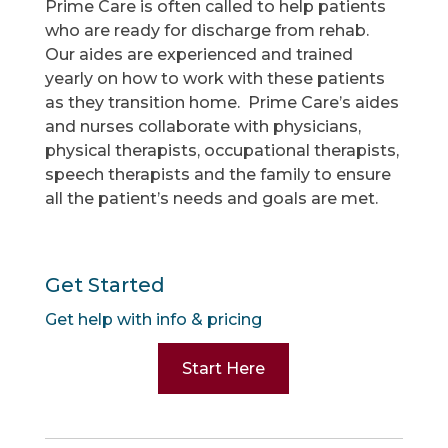
Prime Care is often called to help patients
who are ready for discharge from rehab.
Our aides are experienced and trained
yearly on how to work with these patients
as they transition home. Prime Care’s aides
and nurses collaborate with physicians,
physical therapists, occupational therapists,
speech therapists and the family to ensure
all the patient’s needs and goals are met.
Get Started
Get help with info & pricing
Start Here