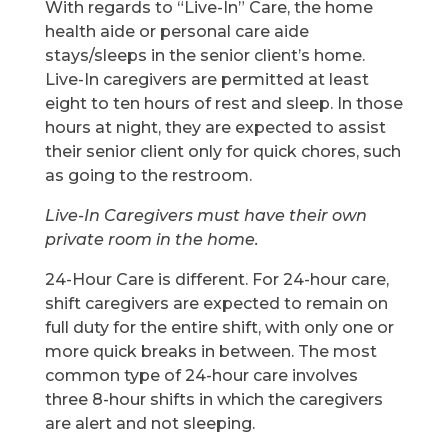
With regards to “Live-In” Care, the home
health aide or personal care aide
stays/sleeps in the senior client’s home.
Live-In caregivers are permitted at least
eight to ten hours of rest and sleep. In those
hours at night, they are expected to assist
their senior client only for quick chores, such
as going to the restroom.
Live-In Caregivers must have their own
private room in the home.
24-Hour Care is different. For 24-hour care,
shift caregivers are expected to remain on
full duty for the entire shift, with only one or
more quick breaks in between. The most
common type of 24-hour care involves
three 8-hour shifts in which the caregivers
are alert and not sleeping.