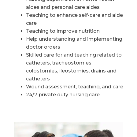
aides and personal care aides
Teaching to enhance self-care and aide
care
Teaching to improve nutrition
Help understanding and implementing
doctor orders
Skilled care for and teaching related to
catheters, tracheostomies,
colostomies, ileostomies, drains and
catheters
Wound assessment, teaching, and care
24/7 private duty nursing care