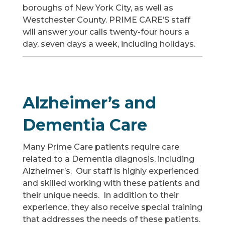
boroughs of New York City, as well as
Westchester County. PRIME CARE’S staff
will answer your calls twenty-four hours a
day, seven days a week, including holidays.
Alzheimer’s and
Dementia Care
Many Prime Care patients require care
related to a Dementia diagnosis, including
Alzheimer’s. Our staff is highly experienced
and skilled working with these patients and
their unique needs. In addition to their
experience, they also receive special training
that addresses the needs of these patients.