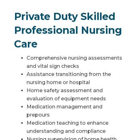
Private Duty Skilled
Professional Nursing
Care
Comprehensive nursing assessments
and vital sign checks
Assistance transitioning from the
nursing home or hospital
Home safety assessment and
evaluation of equipment needs
Medication management and
prepours
Medication teaching to enhance
understanding and compliance
Nursing supervision of home health