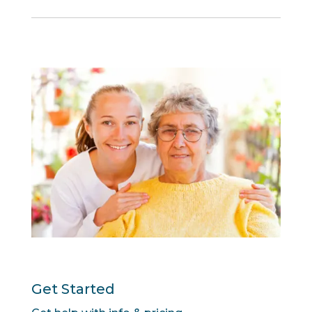
Get Started