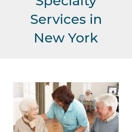
Specialty
Services in
New York