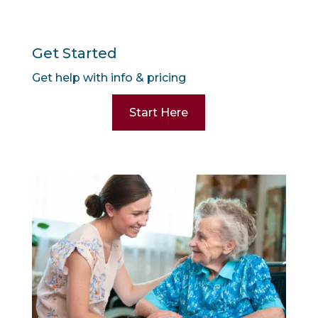
Get Started
Get help with info & pricing
Start Here