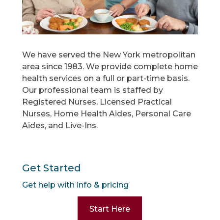
We have served the New York metropolitan
area since 1983. We provide complete home
health services on a full or part-time basis.
Our professional team is staffed by
Registered Nurses, Licensed Practical
Nurses, Home Health Aides, Personal Care
Aides, and Live-Ins.
Get Started
Get help with info & pricing
Start Here