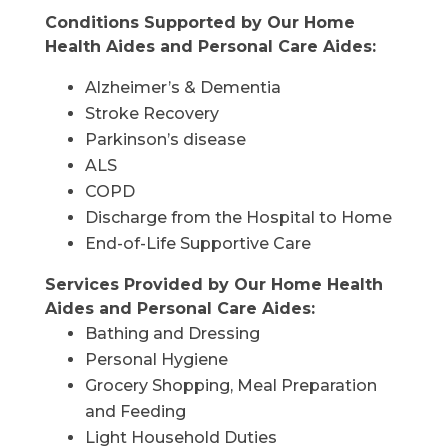
Conditions Supported by Our Home
Health Aides and Personal Care Aides:
Alzheimer’s & Dementia
Stroke Recovery
Parkinson’s disease
ALS
COPD
Discharge from the Hospital to Home
End-of-Life Supportive Care
Services Provided by Our Home Health
Aides and Personal Care Aides:
Bathing and Dressing
Personal Hygiene
Grocery Shopping, Meal Preparation
and Feeding
Light Household Duties