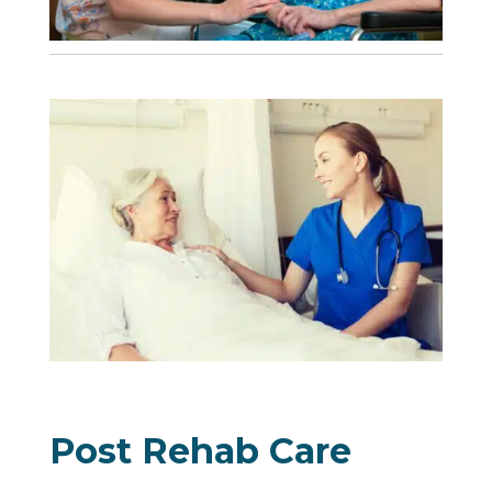
Post Rehab Care