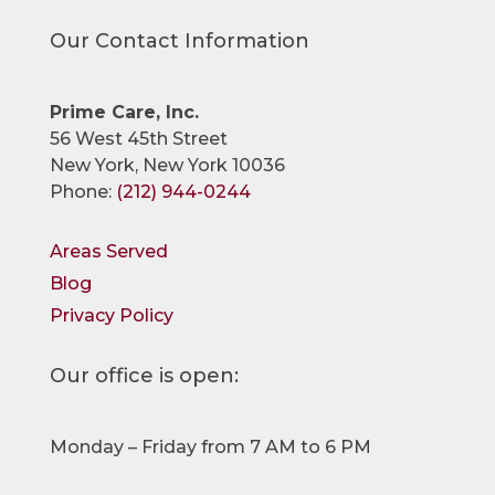
Our Contact Information
Prime Care, Inc.
56 West 45th Street
New York, New York 10036
Phone:
(212) 944-0244
Areas Served
Blog
Privacy Policy
Our office is open:
Monday – Friday from 7 AM to 6 PM