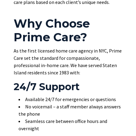
care plans based on each client’s unique needs.
Why Choose
Prime Care?
As the first licensed home care agency in NYC, Prime
Care set the standard for compassionate,
professional in-home care. We have served Staten
Island residents since 1983 with:
24/7 Support
Available 24/7 for emergencies or questions
No voicemail – a staff member always answers
the phone
Seamless care between office hours and
overnight