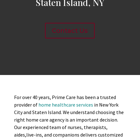
Staten Island, NY
Contact Us
For over 40 years, Prime Care has been a trusted
provider of
home healthcare services
in New York
City and Staten Island. We understand choosing the
right home care agency is an important decision.
Our experienced team of nurses, therapists,
aides,live-ins, and companions delivers customized