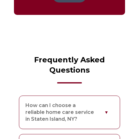
Frequently Asked
Questions
How can I choose a
reliable home care service
in Staten Island, NY?