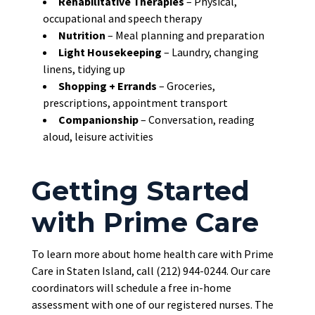
Rehabilitative Therapies
– Physical,
occupational and speech therapy
Nutrition
– Meal planning and preparation
Light Housekeeping
– Laundry, changing
linens, tidying up
Shopping + Errands
– Groceries,
prescriptions, appointment transport
Companionship
– Conversation, reading
aloud, leisure activities
Getting Started
with Prime Care
To learn more about home health care with Prime
Care in Staten Island, call (212) 944-0244. Our care
coordinators will schedule a free in-home
assessment with one of our registered nurses. The