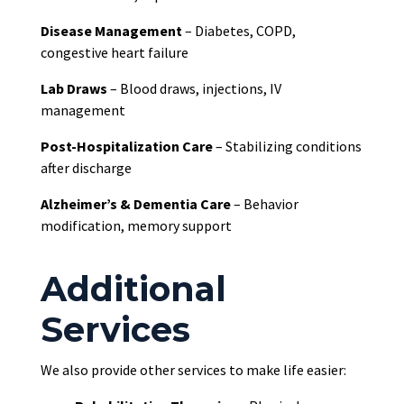
Disease Management
– Diabetes, COPD,
congestive heart failure
Lab Draws
– Blood draws, injections, IV
management
Post-Hospitalization Care
– Stabilizing conditions
after discharge
Alzheimer’s & Dementia Care
– Behavior
modification, memory support
Additional
Services
We also provide other services to make life easier: