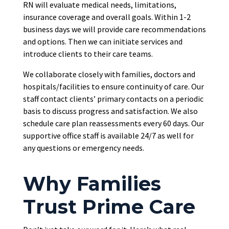
RN will evaluate medical needs, limitations,
insurance coverage and overall goals. Within 1-2
business days we will provide care recommendations
and options. Then we can initiate services and
introduce clients to their care teams.
We collaborate closely with families, doctors and
hospitals/facilities to ensure continuity of care. Our
staff contact clients’ primary contacts on a periodic
basis to discuss progress and satisfaction. We also
schedule care plan reassessments every 60 days. Our
supportive office staff is available 24/7 as well for
any questions or emergency needs.
Why Families
Trust Prime Care