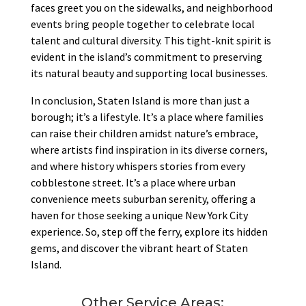
faces greet you on the sidewalks, and neighborhood
events bring people together to celebrate local
talent and cultural diversity. This tight-knit spirit is
evident in the island’s commitment to preserving
its natural beauty and supporting local businesses.
In conclusion, Staten Island is more than just a
borough; it’s a lifestyle. It’s a place where families
can raise their children amidst nature’s embrace,
where artists find inspiration in its diverse corners,
and where history whispers stories from every
cobblestone street. It’s a place where urban
convenience meets suburban serenity, offering a
haven for those seeking a unique New York City
experience. So, step off the ferry, explore its hidden
gems, and discover the vibrant heart of Staten
Island.
Other Service Areas: