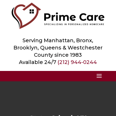
Serving Manhattan, Bronx,
Brooklyn, Queens &
Westchester
County
since 1983
Available 24/7
(212) 944-0244