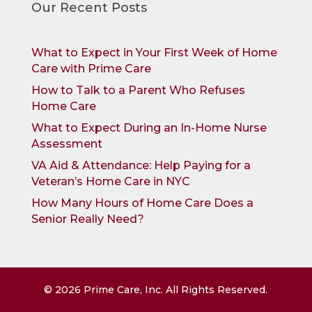
Our Recent Posts
What to Expect in Your First Week of Home
Care with Prime Care
How to Talk to a Parent Who Refuses
Home Care
What to Expect During an In-Home Nurse
Assessment
VA Aid & Attendance: Help Paying for a
Veteran’s Home Care in NYC
How Many Hours of Home Care Does a
Senior Really Need?
©
2026
Prime Care, Inc. All Rights Reserved.