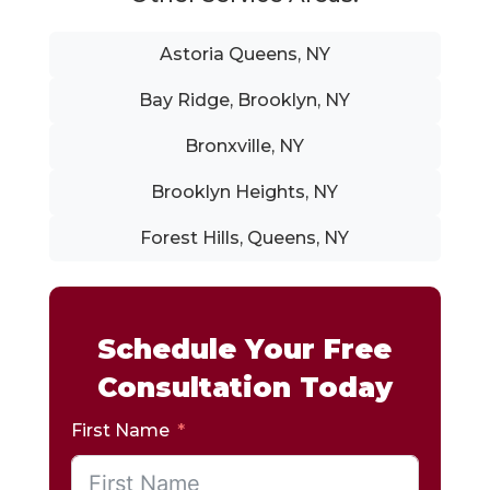
Astoria Queens, NY
Bay Ridge, Brooklyn, NY
Bronxville, NY
Brooklyn Heights, NY
Forest Hills, Queens, NY
Schedule Your Free
Consultation Today
First Name