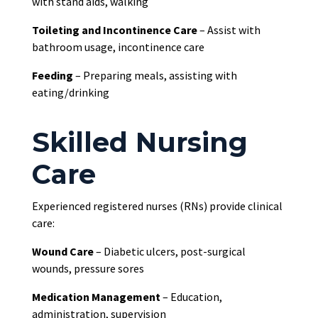
with stand aids, walking
Toileting and Incontinence Care
– Assist with
bathroom usage, incontinence care
Feeding
– Preparing meals, assisting with
eating/drinking
Skilled Nursing
Care
Experienced registered nurses (RNs) provide clinical
care:
Wound Care
– Diabetic ulcers, post-surgical
wounds, pressure sores
Medication Management
– Education,
administration, supervision