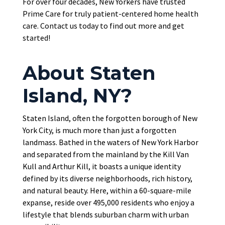
For over four decades, New Yorkers have trusted
Prime Care for truly patient-centered home health
care. Contact us today to find out more and get
started!
About Staten
Island, NY?
Staten Island, often the forgotten borough of New
York City, is much more than just a forgotten
landmass. Bathed in the waters of New York Harbor
and separated from the mainland by the Kill Van
Kull and Arthur Kill, it boasts a unique identity
defined by its diverse neighborhoods, rich history,
and natural beauty. Here, within a 60-square-mile
expanse, reside over 495,000 residents who enjoy a
lifestyle that blends suburban charm with urban