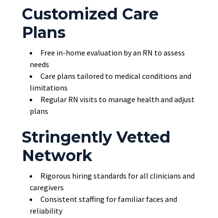
Customized Care
Plans
Free in-home evaluation by an RN to assess
needs
Care plans tailored to medical conditions and
limitations
Regular RN visits to manage health and adjust
plans
Stringently Vetted
Network
Rigorous hiring standards for all clinicians and
caregivers
Consistent staffing for familiar faces and
reliability