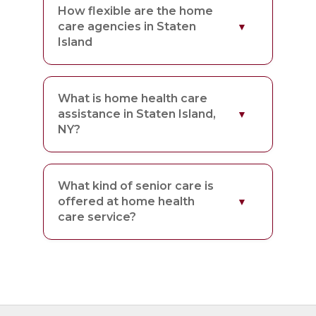
How flexible are the home
care agencies in Staten
Island
What is home health care
assistance in Staten Island,
NY?
What kind of senior care is
offered at home health
care service?