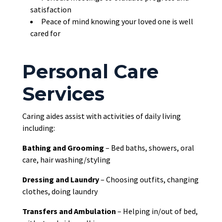
satisfaction
Peace of mind knowing your loved one is well
cared for
Personal Care
Services
Caring aides assist with activities of daily living
including:
Bathing and Grooming
– Bed baths, showers, oral
care, hair washing/styling
Dressing and Laundry
– Choosing outfits, changing
clothes, doing laundry
Transfers and Ambulation
– Helping in/out of bed,