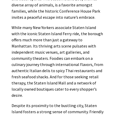
diverse array of animals, is a favorite amongst
families, while the historic Conference House Park
invites a peaceful escape into nature’s embrace.
While many New Yorkers associate Staten Island
with the iconic Staten Island Ferry ride, the borough
offers much more than just a gateway to
Manhattan. Its thriving arts scene pulsates with
independent music venues, art galleries, and
community theaters. Foodies can embark on a
culinary journey through international flavors, from
authentic Italian delis to spicy Thai restaurants and
fresh seafood shacks. And for those seeking retail
therapy, the Staten Island Mall and a network of
locally owned boutiques cater to every shopper’s
desire.
Despite its proximity to the bustling city, Staten
Island fosters a strong sense of community. Friendly