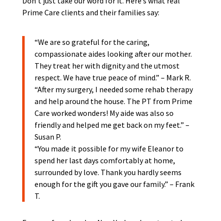
Don’t just take our word for it. Here’s what real
Prime Care clients and their families say:
“We are so grateful for the caring,
compassionate aides looking after our mother.
They treat her with dignity and the utmost
respect. We have true peace of mind.” – Mark R.
“After my surgery, I needed some rehab therapy
and help around the house. The PT from Prime
Care worked wonders! My aide was also so
friendly and helped me get back on my feet.” –
Susan P.
“You made it possible for my wife Eleanor to
spend her last days comfortably at home,
surrounded by love. Thank you hardly seems
enough for the gift you gave our family.” – Frank
T.