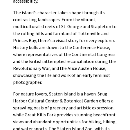
accessibility.
The island’s character takes shape through its
contrasting landscapes. From the vibrant,
multicultural streets of St. George and Stapleton to
the rolling hills and farmland of Tottenville and
Princes Bay, there’s a visual story for every explorer.
History buffs are drawn to the Conference House,
where representatives of the Continental Congress
and the British attempted reconciliation during the
Revolutionary War, and the Alice Austen House,
showcasing the life and work of an early feminist
photographer.
For nature lovers, Staten Island is a haven. Snug
Harbor Cultural Center & Botanical Garden offers a
sprawling oasis of greenery and artistic expression,
while Great Kills Park provides stunning beachfront
views and abundant opportunities for hiking, biking,
and water sports. The Staten Island Zoo, with its