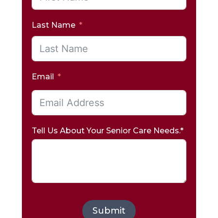
Last Name
Email
Tell Us About Your Senior Care Needs.*
Submit