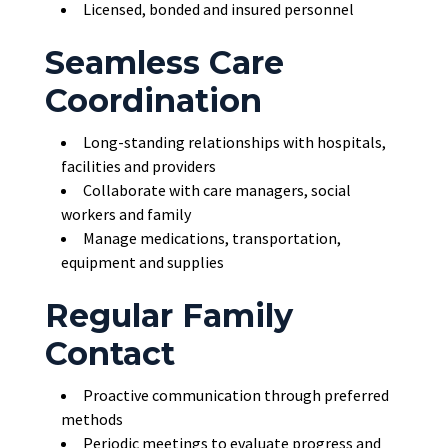
Licensed, bonded and insured personnel
Seamless Care
Coordination
Long-standing relationships with hospitals,
facilities and providers
Collaborate with care managers, social
workers and family
Manage medications, transportation,
equipment and supplies
Regular Family
Contact
Proactive communication through preferred
methods
Periodic meetings to evaluate progress and