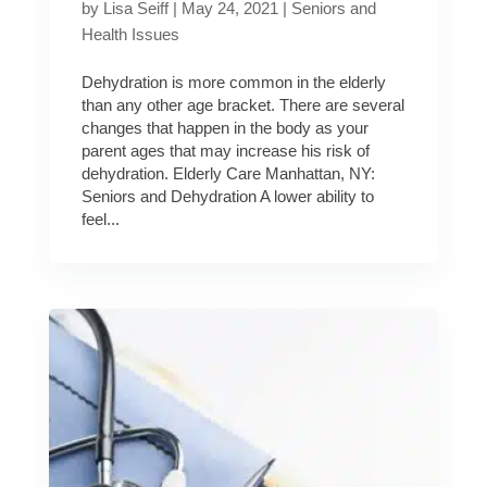
by
Lisa Seiff
|
May 24, 2021
|
Seniors and
Health Issues
Dehydration is more common in the elderly
than any other age bracket. There are several
changes that happen in the body as your
parent ages that may increase his risk of
dehydration. Elderly Care Manhattan, NY:
Seniors and Dehydration A lower ability to
feel...