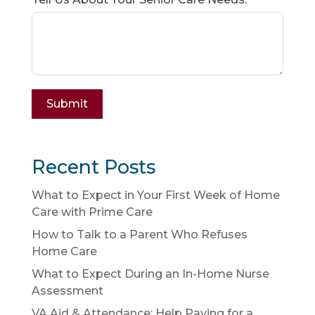
Submit
Recent Posts
What to Expect in Your First Week of Home
Care with Prime Care
How to Talk to a Parent Who Refuses
Home Care
What to Expect During an In-Home Nurse
Assessment
VA Aid & Attendance: Help Paying for a