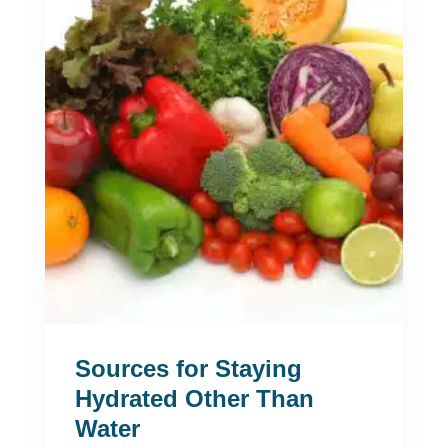
Sources for Staying
Hydrated Other Than
Water