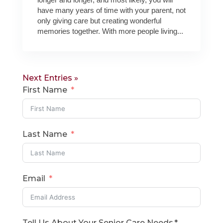
have many years of time with your parent, not
only giving care but creating wonderful
memories together. With more people living...
Next Entries »
First Name
Last Name
Email
Tell Us About Your Senior Care Needs.*