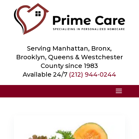
Serving Manhattan, Bronx,
Brooklyn, Queens &
Westchester
County
since 1983
Available 24/7
(212) 944-0244