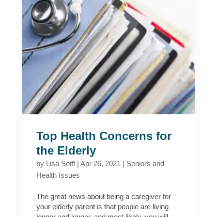
Top Health Concerns for
the Elderly
by
Lisa Seiff
|
Apr 26, 2021
|
Seniors and
Health Issues
The great news about being a caregiver for
your elderly parent is that people are living
longer and longer, and most likely, you will