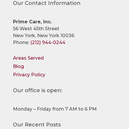
Our Contact Information
Prime Care, Inc.
56 West 45th Street
New York, New York 10036
Phone:
(212) 944-0244
Areas Served
Blog
Privacy Policy
Our office is open:
Monday – Friday from 7 AM to 6 PM
Our Recent Posts