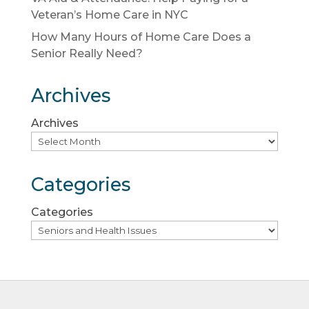
Veteran’s Home Care in NYC
How Many Hours of Home Care Does a
Senior Really Need?
Archives
Archives
Categories
Categories