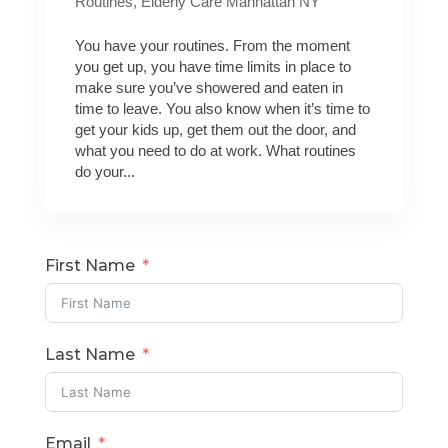
Routines
,
Elderly Care Manhattan NY
You have your routines. From the moment
you get up, you have time limits in place to
make sure you’ve showered and eaten in
time to leave. You also know when it’s time to
get your kids up, get them out the door, and
what you need to do at work. What routines
do your...
First Name
Last Name
Email