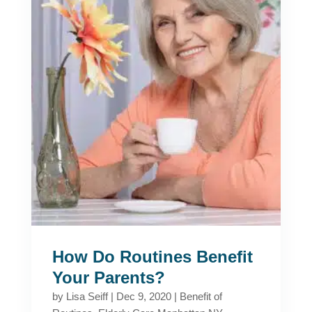
How Do Routines Benefit
Your Parents?
by
Lisa Seiff
|
Dec 9, 2020
|
Benefit of