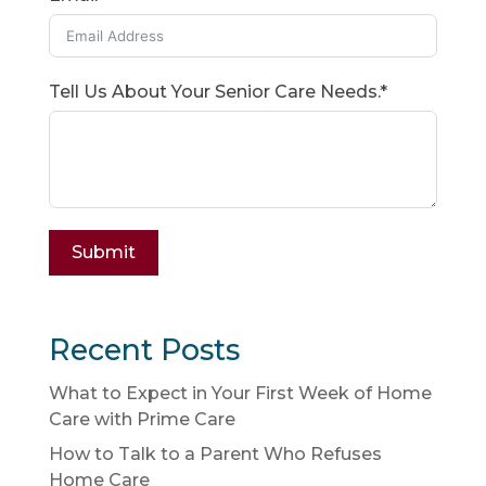
Tell Us About Your Senior Care Needs.*
Submit
Recent Posts
What to Expect in Your First Week of Home
Care with Prime Care
How to Talk to a Parent Who Refuses
Home Care