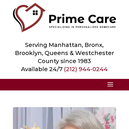
Serving Manhattan, Bronx,
Brooklyn, Queens &
Westchester
County
since 1983
Available 24/7
(212) 944-0244