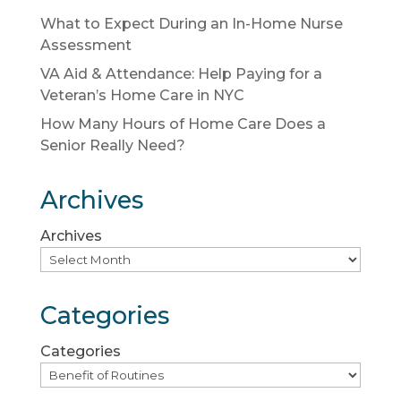
What to Expect During an In-Home Nurse
Assessment
VA Aid & Attendance: Help Paying for a
Veteran’s Home Care in NYC
How Many Hours of Home Care Does a
Senior Really Need?
Archives
Archives
Categories
Categories