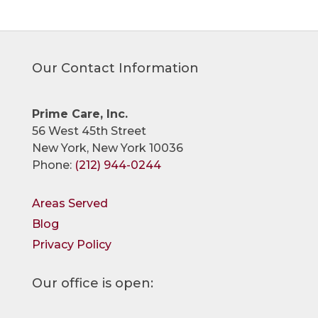
Our Contact Information
Prime Care, Inc.
56 West 45th Street
New York, New York 10036
Phone:
(212) 944-0244
Areas Served
Blog
Privacy Policy
Our office is open: