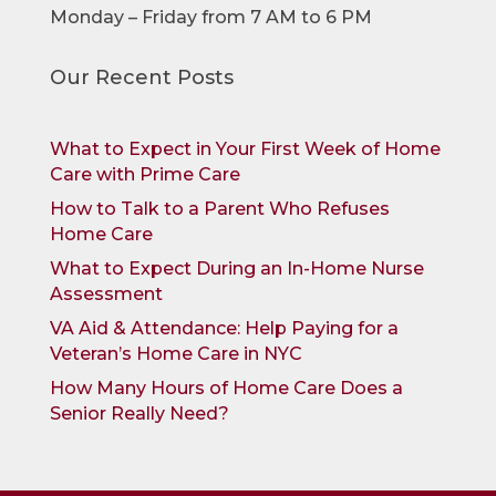
Monday – Friday from 7 AM to 6 PM
Our Recent Posts
What to Expect in Your First Week of Home
Care with Prime Care
How to Talk to a Parent Who Refuses
Home Care
What to Expect During an In-Home Nurse
Assessment
VA Aid & Attendance: Help Paying for a
Veteran’s Home Care in NYC
How Many Hours of Home Care Does a
Senior Really Need?