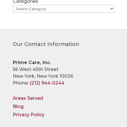
Categories
Our Contact Information
Prime Care, Inc.
56 West 45th Street
New York, New York 10036
Phone:
(212) 944-0244
Areas Served
Blog
Privacy Policy