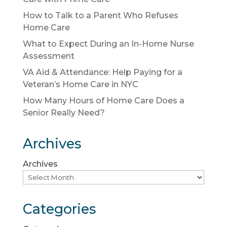
How to Talk to a Parent Who Refuses
Home Care
What to Expect During an In-Home Nurse
Assessment
VA Aid & Attendance: Help Paying for a
Veteran’s Home Care in NYC
How Many Hours of Home Care Does a
Senior Really Need?
Archives
Archives
Categories