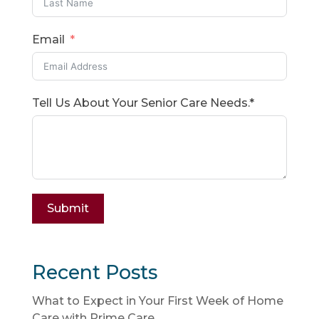
Email
Tell Us About Your Senior Care Needs.*
Submit
Recent Posts
What to Expect in Your First Week of Home
Care with Prime Care