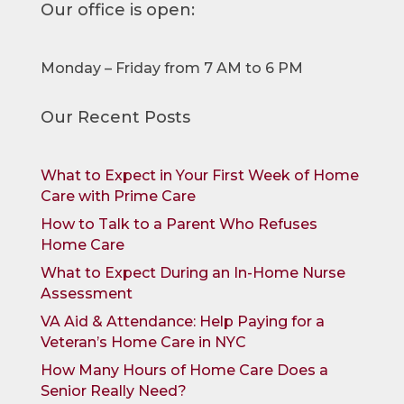
Our office is open:
Monday – Friday from 7 AM to 6 PM
Our Recent Posts
What to Expect in Your First Week of Home
Care with Prime Care
How to Talk to a Parent Who Refuses
Home Care
What to Expect During an In-Home Nurse
Assessment
VA Aid & Attendance: Help Paying for a
Veteran’s Home Care in NYC
How Many Hours of Home Care Does a
Senior Really Need?