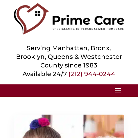
Serving Manhattan, Bronx,
Brooklyn, Queens &
Westchester
County
since 1983
Available 24/7
(212) 944-0244