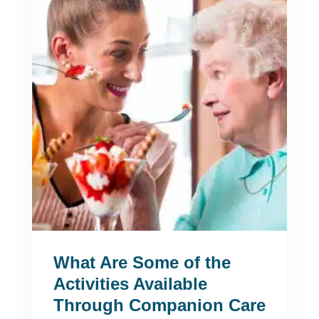
What Are Some of the
Activities Available
Through Companion Care