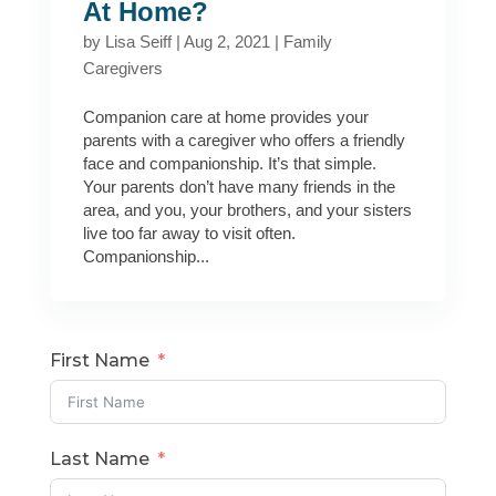
At Home?
by
Lisa Seiff
|
Aug 2, 2021
|
Family
Caregivers
Companion care at home provides your
parents with a caregiver who offers a friendly
face and companionship. It’s that simple.
Your parents don’t have many friends in the
area, and you, your brothers, and your sisters
live too far away to visit often.
Companionship...
First Name
Last Name