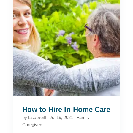
How to Hire In-Home Care
by
Lisa Seiff
|
Jul 19, 2021
|
Family
Caregivers