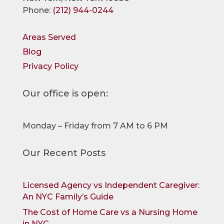
Phone:
(212) 944-0244
Areas Served
Blog
Privacy Policy
Our office is open:
Monday – Friday from 7 AM to 6 PM
Our Recent Posts
Licensed Agency vs Independent Caregiver:
An NYC Family’s Guide
The Cost of Home Care vs a Nursing Home
in NYC