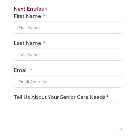
Next Entries »
First Name
Last Name
Email
Tell Us About Your Senior Care Needs.*