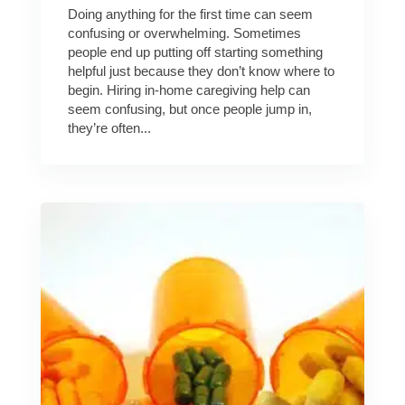
Doing anything for the first time can seem
confusing or overwhelming. Sometimes
people end up putting off starting something
helpful just because they don’t know where to
begin. Hiring in-home caregiving help can
seem confusing, but once people jump in,
they’re often...