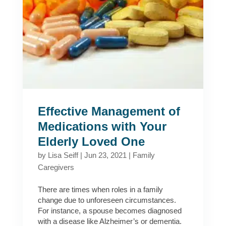
Effective Management of
Medications with Your
Elderly Loved One
by
Lisa Seiff
|
Jun 23, 2021
|
Family
Caregivers
There are times when roles in a family
change due to unforeseen circumstances.
For instance, a spouse becomes diagnosed
with a disease like Alzheimer’s or dementia.