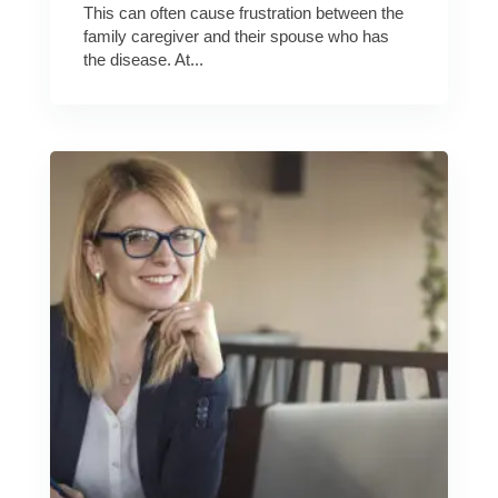
This can often cause frustration between the
family caregiver and their spouse who has
the disease. At...