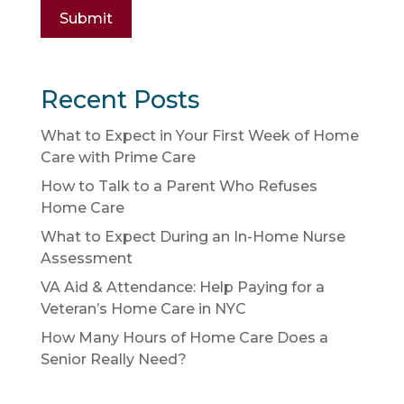
Submit
Recent Posts
What to Expect in Your First Week of Home
Care with Prime Care
How to Talk to a Parent Who Refuses
Home Care
What to Expect During an In-Home Nurse
Assessment
VA Aid & Attendance: Help Paying for a
Veteran’s Home Care in NYC
How Many Hours of Home Care Does a
Senior Really Need?