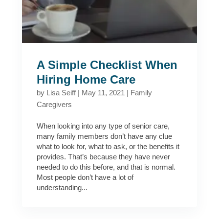
A Simple Checklist When
Hiring Home Care
by
Lisa Seiff
|
May 11, 2021
|
Family
Caregivers
When looking into any type of senior care,
many family members don’t have any clue
what to look for, what to ask, or the benefits it
provides. That’s because they have never
needed to do this before, and that is normal.
Most people don’t have a lot of
understanding...