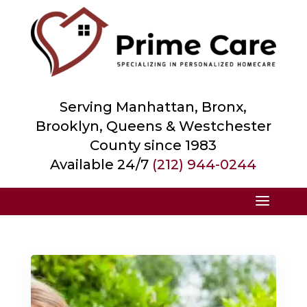
Serving Manhattan, Bronx,
Brooklyn, Queens &
Westchester
County
since 1983
Available 24/7
(212) 944-0244