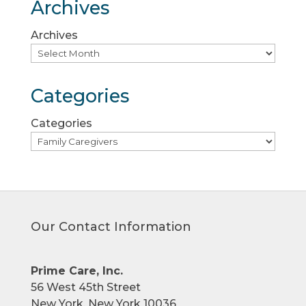
Archives
Archives
Categories
Categories
Our Contact Information
Prime Care, Inc.
56 West 45th Street
New York, New York 10036