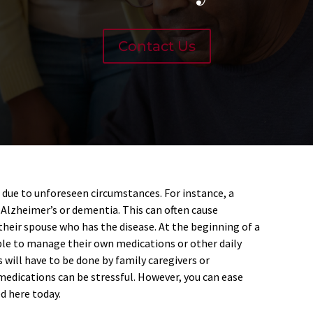
Contact Us
 due to unforeseen circumstances. For instance, a
Alzheimer’s or dementia. This can often cause
their spouse who has the disease. At the beginning of a
le to manage their own medications or other daily
s will have to be done by family caregivers or
medications can be stressful. However, you can ease
d here today.