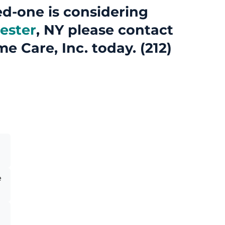
ed-one is considering
ester
, NY please contact
me Care, Inc. today. (212)
e