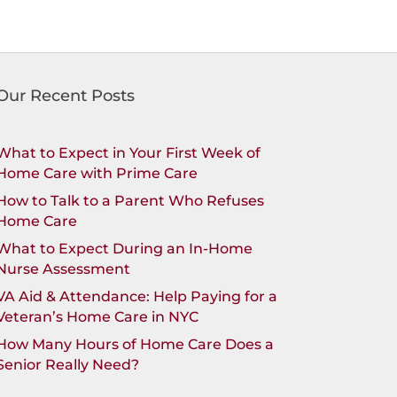
Our Recent Posts
What to Expect in Your First Week of
Home Care with Prime Care
How to Talk to a Parent Who Refuses
Home Care
What to Expect During an In-Home
Nurse Assessment
VA Aid & Attendance: Help Paying for a
Veteran’s Home Care in NYC
How Many Hours of Home Care Does a
Senior Really Need?