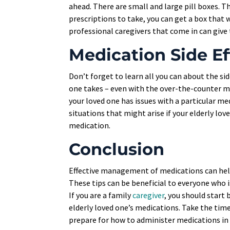
ahead. There are small and large pill boxes. T
prescriptions to take, you can get a box that w
professional caregivers that come in can give 
Medication Side Ef
Don’t forget to learn all you can about the sid
one takes – even with the over-the-counter me
your loved one has issues with a particular me
situations that might arise if your elderly lov
medication.
Conclusion
Effective management of medications can help 
These tips can be beneficial to everyone who i
If you are a family
caregiver
, you should start 
elderly loved one’s medications. Take the time 
prepare for how to administer medications in 