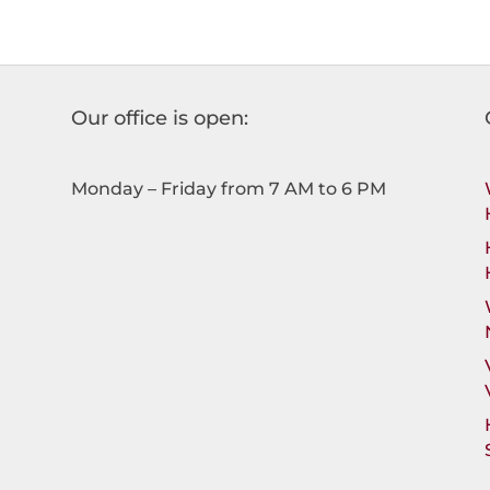
Our office is open:
Monday – Friday from 7 AM to 6 PM