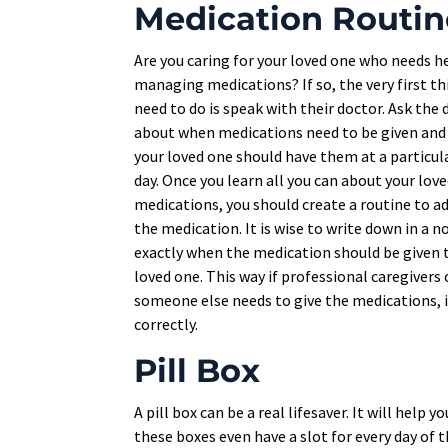
Medication Routin
Are you caring for your loved one who needs h
managing medications? If so, the very first th
need to do is speak with their doctor. Ask the
about when medications need to be given an
your loved one should have them at a particul
day. Once you learn all you can about your love
medications, you should create a routine to a
the medication. It is wise to write down in a 
exactly when the medication should be given 
loved one. This way if professional caregivers 
someone else needs to give the medications, i
correctly.
Pill Box
A pill box can be a real lifesaver. It will hel
these boxes even have a slot for every day of 