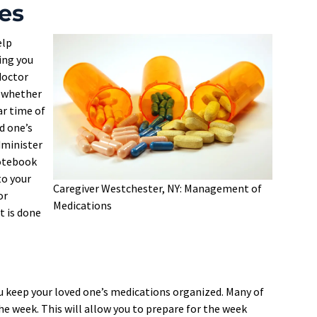
es
elp
ing you
 doctor
d whether
ar time of
d one’s
dminister
notebook
to your
Caregiver Westchester, NY: Management of
or
Medications
t is done
p you keep your loved one’s medications organized. Many of
the week. This will allow you to prepare for the week