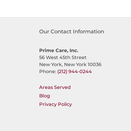
Our Contact Information
Prime Care, Inc.
56 West 45th Street
New York, New York 10036
Phone:
(212) 944-0244
Areas Served
Blog
Privacy Policy