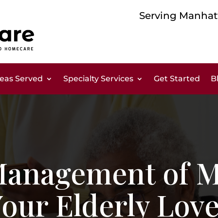
Serving Manhatt
eas Served
Specialty Services
Get Started
B
 Management of M
Your Elderly Lov