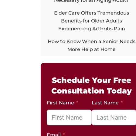
Necessary for an Aging Adult?
Elder Care Offers Tremendous
Benefits for Older Adults
Experiencing Arthritis Pain
How to Know When a Senior Needs
More Help at Home
Schedule Your Free
Consultation Today
First Name
Last Name
Email