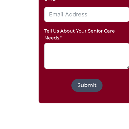
Tell Us About Your Senior Care
Needs.*
Submit