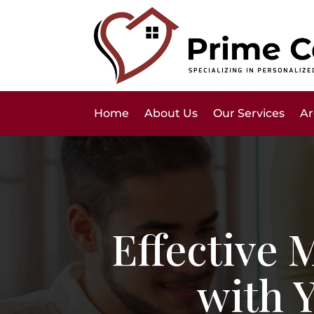
Home
About Us
Our Services
Ar
Effective
with 