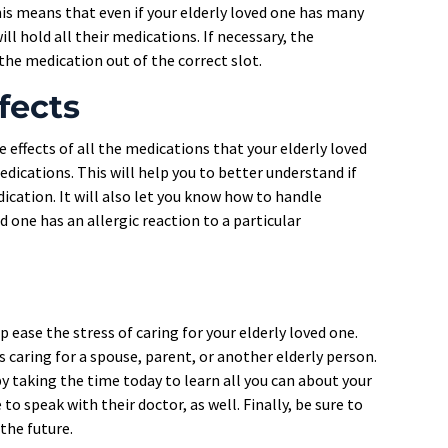
his means that even if your elderly loved one has many
ill hold all their medications. If necessary, the
the medication out of the correct slot.
fects
e effects of all the medications that your elderly loved
dications. This will help you to better understand if
dication. It will also let you know how to handle
ed one has an allergic reaction to a particular
ease the stress of caring for your elderly loved one.
s caring for a spouse, parent, or another elderly person.
by taking the time today to learn all you can about your
to speak with their doctor, as well. Finally, be sure to
the future.