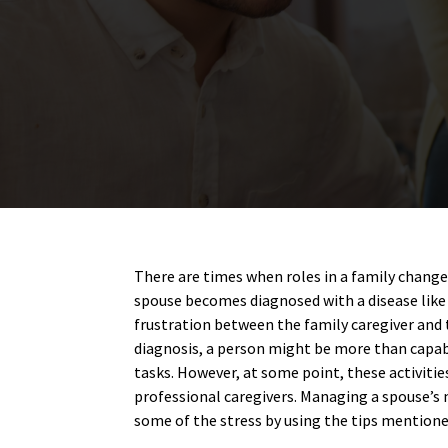
There are times when roles in a family change
spouse becomes diagnosed with a disease like 
frustration between the family caregiver and 
diagnosis, a person might be more than capab
tasks. However, at some point, these activitie
professional caregivers. Managing a spouse’s 
some of the stress by using the tips mentione