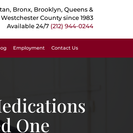
an, Bronx, Brooklyn, Queens &
Westchester County
since 1983
Available 24/7
(212) 944-0244
log
Employment
Contact Us
edications
ed One