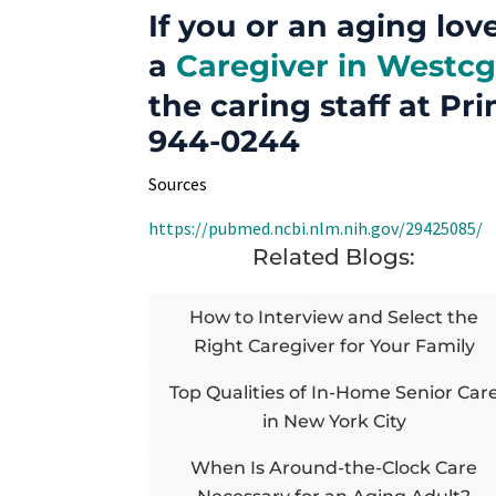
If you or an aging lov
a
Caregiver in Westcg
the caring staff at Pri
944-0244
Sources
https://pubmed.ncbi.nlm.nih.gov/29425085/
Related Blogs:
How to Interview and Select the
Right Caregiver for Your Family
Top Qualities of In-Home Senior Car
in New York City
When Is Around-the-Clock Care