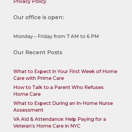
Privacy Policy
Our office is open:
Monday – Friday from 7 AM to 6 PM
Our Recent Posts
What to Expect in Your First Week of Home
Care with Prime Care
How to Talk to a Parent Who Refuses
Home Care
What to Expect During an In-Home Nurse
Assessment
VA Aid & Attendance: Help Paying for a
Veteran’s Home Care in NYC