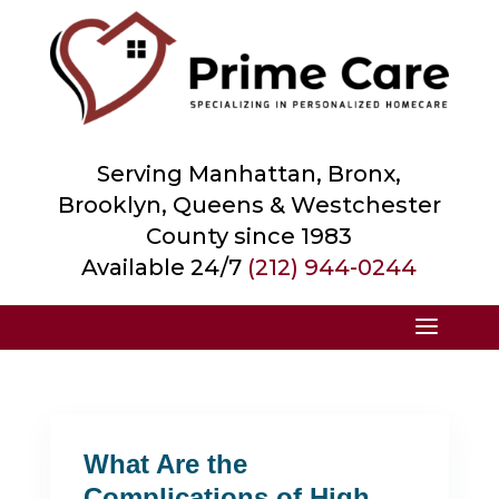
Serving Manhattan, Bronx,
Brooklyn, Queens &
Westchester
County
since 1983
Available 24/7
(212) 944-0244
What Are the
Complications of High