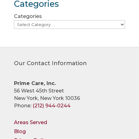
Categories
Categories
Our Contact Information
Prime Care, Inc.
56 West 45th Street
New York, New York 10036
Phone:
(212) 944-0244
Areas Served
Blog