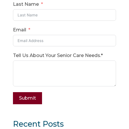
Last Name
Email
Tell Us About Your Senior Care Needs.*
Submit
Recent Posts