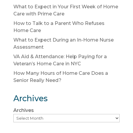
What to Expect in Your First Week of Home
Care with Prime Care
How to Talk to a Parent Who Refuses
Home Care
What to Expect During an In-Home Nurse
Assessment
VA Aid & Attendance: Help Paying for a
Veteran’s Home Care in NYC
How Many Hours of Home Care Does a
Senior Really Need?
Archives
Archives