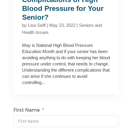
Blood Pressure for Your
Senior?
by
Lisa Seiff
|
May 23, 2022
|
Seniors and
Health Issues
May is National High Blood Pressure
Education Month and if your senior has been
avoiding anything to do with keeping her blood
pressure under control, that needs to change.
Understanding the different complications that
can arise if she continues to avoid
controlling...
First Name