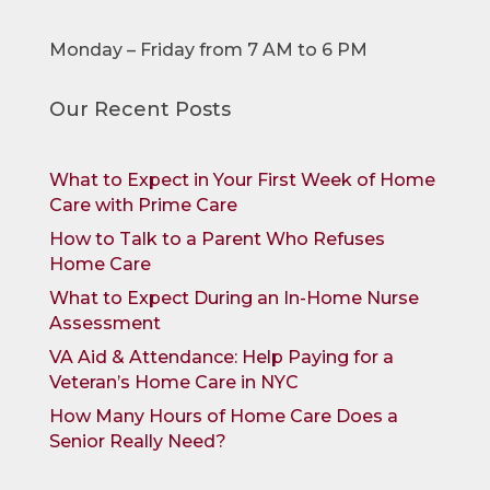
Monday – Friday from 7 AM to 6 PM
Our Recent Posts
What to Expect in Your First Week of Home
Care with Prime Care
How to Talk to a Parent Who Refuses
Home Care
What to Expect During an In-Home Nurse
Assessment
VA Aid & Attendance: Help Paying for a
Veteran’s Home Care in NYC
How Many Hours of Home Care Does a
Senior Really Need?