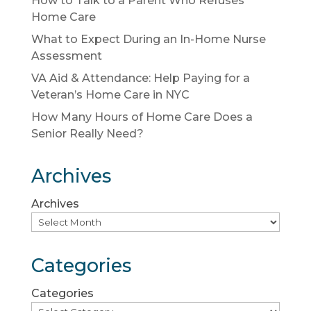
How to Talk to a Parent Who Refuses
Home Care
What to Expect During an In-Home Nurse
Assessment
VA Aid & Attendance: Help Paying for a
Veteran’s Home Care in NYC
How Many Hours of Home Care Does a
Senior Really Need?
Archives
Archives
Categories
Categories