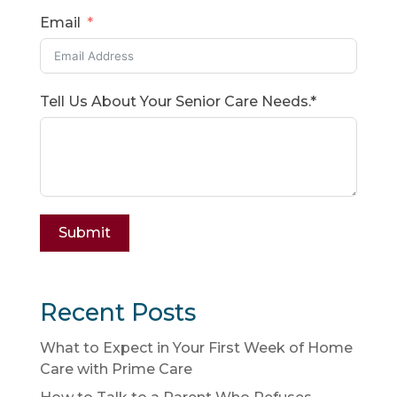
Email
Tell Us About Your Senior Care Needs.*
Submit
Recent Posts
What to Expect in Your First Week of Home
Care with Prime Care