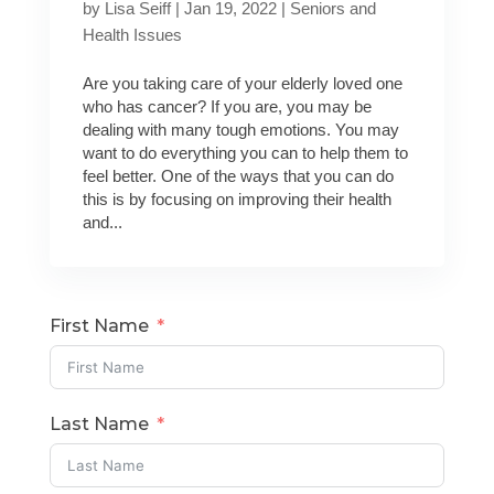
by
Lisa Seiff
|
Jan 19, 2022
|
Seniors and
Health Issues
Are you taking care of your elderly loved one
who has cancer? If you are, you may be
dealing with many tough emotions. You may
want to do everything you can to help them to
feel better. One of the ways that you can do
this is by focusing on improving their health
and...
First Name
Last Name