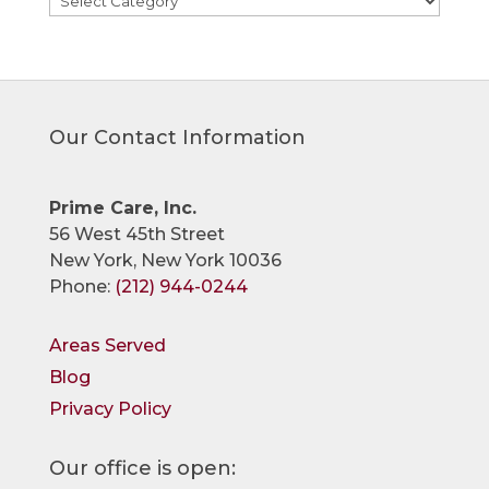
Our Contact Information
Prime Care, Inc.
56 West 45th Street
New York, New York 10036
Phone:
(212) 944-0244
Areas Served
Blog
Privacy Policy
Our office is open: