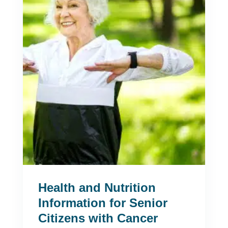
Health and Nutrition
Information for Senior
Citizens with Cancer