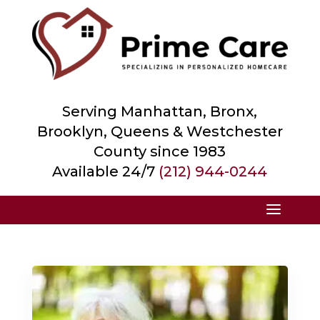
Serving Manhattan, Bronx,
Brooklyn, Queens &
Westchester
County
since 1983
Available 24/7
(212) 944-0244