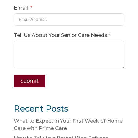
Email
Tell Us About Your Senior Care Needs.*
Submit
Recent Posts
What to Expect in Your First Week of Home
Care with Prime Care