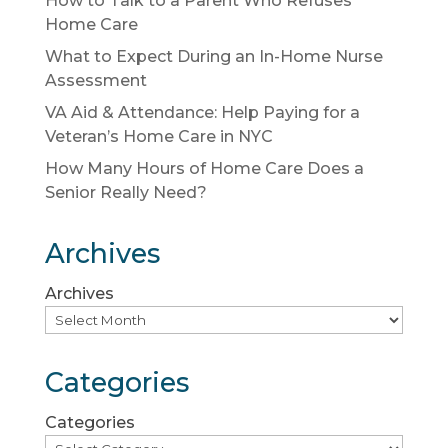
How to Talk to a Parent Who Refuses
Home Care
What to Expect During an In-Home Nurse
Assessment
VA Aid & Attendance: Help Paying for a
Veteran’s Home Care in NYC
How Many Hours of Home Care Does a
Senior Really Need?
Archives
Archives
Categories
Categories