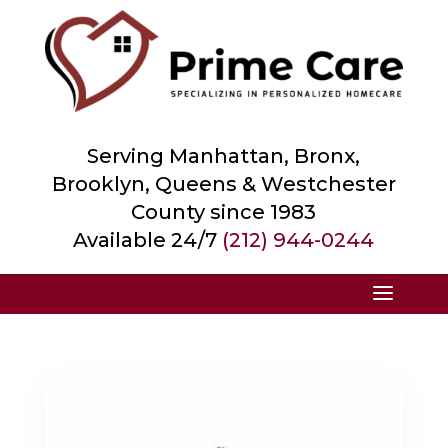
Serving Manhattan, Bronx,
Brooklyn, Queens &
Westchester
County
since 1983
Available 24/7
(212) 944-0244