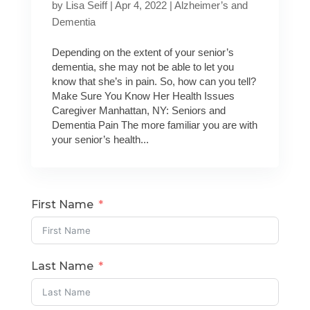
by
Lisa Seiff
|
Apr 4, 2022
|
Alzheimer’s and
Dementia
Depending on the extent of your senior’s
dementia, she may not be able to let you
know that she’s in pain. So, how can you tell?
Make Sure You Know Her Health Issues
Caregiver Manhattan, NY: Seniors and
Dementia Pain The more familiar you are with
your senior’s health...
First Name
Last Name