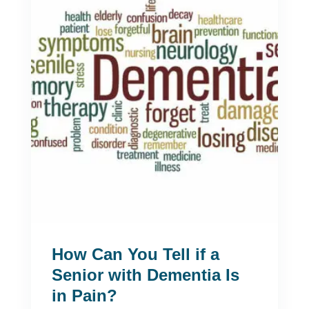
How Can You Tell if a
Senior with Dementia Is
in Pain?