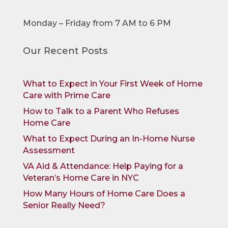
Monday – Friday from 7 AM to 6 PM
Our Recent Posts
What to Expect in Your First Week of Home
Care with Prime Care
How to Talk to a Parent Who Refuses
Home Care
What to Expect During an In-Home Nurse
Assessment
VA Aid & Attendance: Help Paying for a
Veteran’s Home Care in NYC
How Many Hours of Home Care Does a
Senior Really Need?