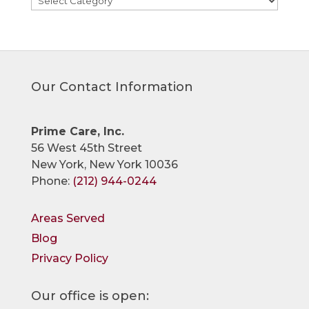
Our Contact Information
Prime Care, Inc.
56 West 45th Street
New York, New York 10036
Phone:
(212) 944-0244
Areas Served
Blog
Privacy Policy
Our office is open: