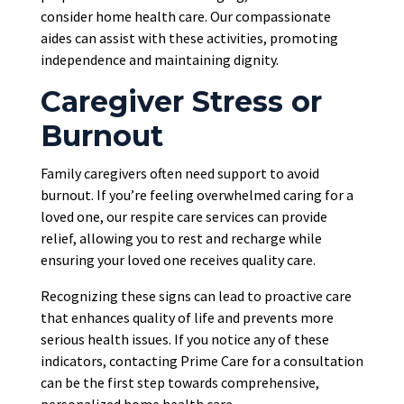
consider home health care. Our compassionate
aides can assist with these activities, promoting
independence and maintaining dignity.
Caregiver Stress or
Burnout
Family caregivers often need support to avoid
burnout.
If you’re feeling overwhelmed caring for a
loved one, our respite care services can provide
relief
, allowing
you to rest and recharge while
ensuring your loved one receives quality care.
Recognizing these signs can lead to proactive care
that enhances quality of life and prevents more
serious health issues. If you notice any of these
indicators, contacting Prime Care for a consultation
can be the first step towards comprehensive,