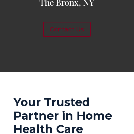
The Bronx, NY
Contact Us
Your Trusted
Partner in Home
Health Care