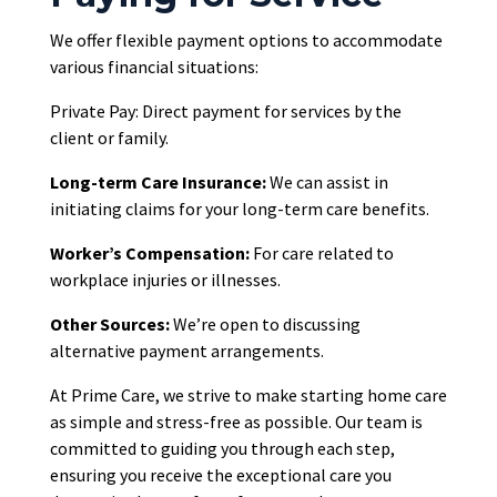
We offer flexible payment options to accommodate
various financial situations:
Private Pay: Direct payment for services by the
client or family.
Long-term Care Insurance:
We can assist in
initiating claims for your long-term care benefits.
Worker’s Compensation:
For care related to
workplace injuries or illnesses.
Other Sources:
We’re open to discussing
alternative payment arrangements.
At Prime Care, we strive to make starting home care
as simple and stress-free as possible. Our team is
committed to guiding you through each step,
ensuring you receive the exceptional care you