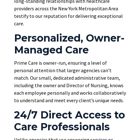
long-standing relationships with healthcare
providers across the New York Metropolitan Area
testify to our reputation for delivering exceptional
care.
Personalized, Owner-
Managed Care
Prime Care is owner-run, ensuring a level of
personal attention that larger agencies can’t
match. Our small, dedicated administrative team,
including the owner and Director of Nursing, knows
each employee personally and works collaboratively
to understand and meet every client’s unique needs.
24/7 Direct Access to
Care Professionals
Unlike agencies that use answering services or