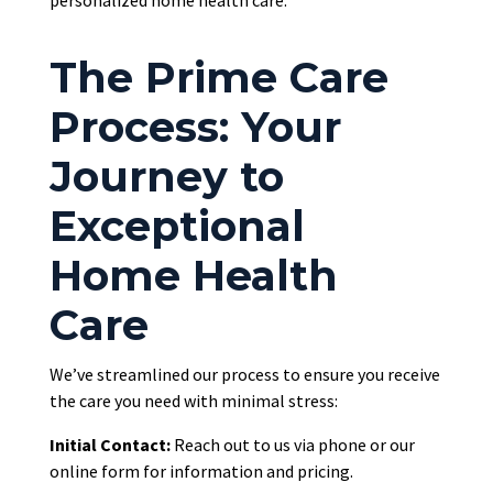
personalized home health care.
The Prime Care
Process: Your
Journey to
Exceptional
Home Health
Care
We’ve streamlined our process to ensure you receive
the care you need with minimal stress:
Initial Contact:
Reach out to
us via phone or our
online form for information and pricing.