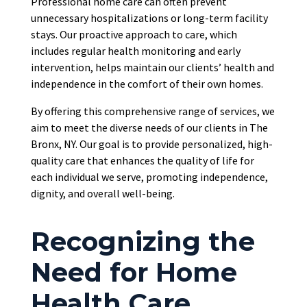
Professional home care can often prevent
unnecessary hospitalizations or long-term facility
stays. Our proactive approach to care, which
includes regular health monitoring and early
intervention, helps maintain our clients’ health and
independence in the comfort of their own homes.
By offering this comprehensive range of services, we
aim to meet the diverse needs of our clients in The
Bronx, NY. Our goal is to provide personalized, high-
quality care that enhances the quality of life for
each individual we serve, promoting independence,
dignity, and overall well-being.
Recognizing the
Need for Home
Health Care