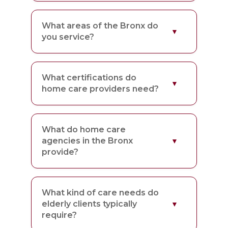
What areas of the Bronx do
you service?
What certifications do
home care providers need?
What do home care
agencies in the Bronx
provide?
What kind of care needs do
elderly clients typically
require?