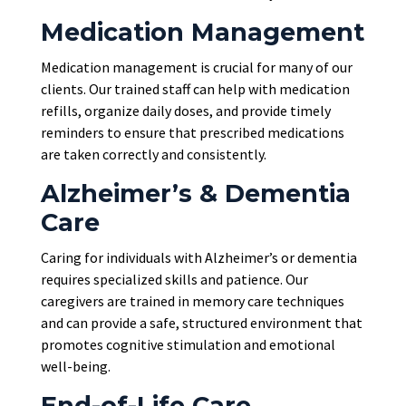
Medication Management
Medication management is crucial for many of our
clients. Our trained staff can help with medication
refills, organize daily doses, and provide timely
reminders to ensure that prescribed medications
are taken
correctly and consistently.
Alzheimer’s & Dementia
Care
Caring for individuals with Alzheimer’s or dementia
requires specialized skills and patience. Our
caregivers are trained in memory care techniques
and can provide a safe, structured environment that
promotes cognitive stimulation and emotional
well-being.
End-of-Life Care