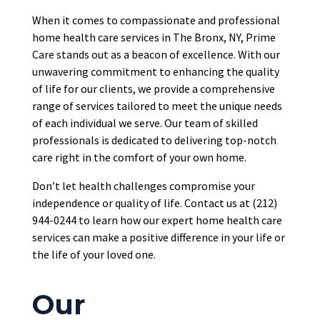
When it comes to
compassionate and professional
home health care services in The Bronx, NY, Prime
Care stands out as a beacon of excellence. With our
unwavering commitment to enhancing the quality
of life for our clients, we provide a comprehensive
range of services tailored to meet the unique needs
of each individual we serve. Our team of skilled
professionals
is dedicated
to delivering top-notch
care right in the comfort of your own home.
Don’t let health challenges compromise your
independence or quality of life. Contact us at (212)
944-0244 to learn how our expert home health care
services can make a positive difference in your life or
the life of your loved one.
Our