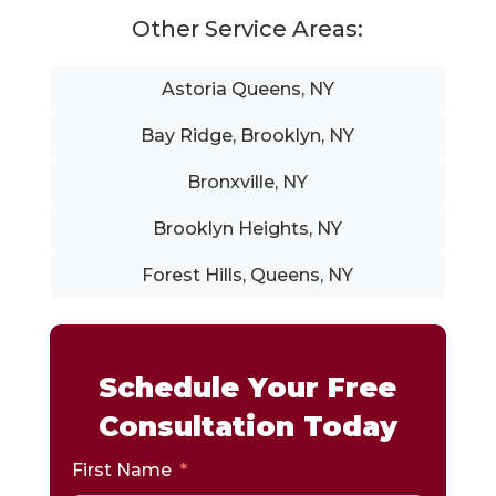
Other Service Areas:
Astoria Queens, NY
Bay Ridge, Brooklyn, NY
Bronxville, NY
Brooklyn Heights, NY
Forest Hills, Queens, NY
Schedule Your Free
Consultation Today
First Name