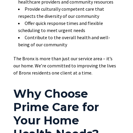
healthcare providers and community resources
Provide culturally competent care that
respects the diversity of our community
Offer quick response times and flexible
scheduling to meet urgent needs
Contribute
to the overall health and well-
being of our community
The Bronx is more than just our service area – it’s
our home. We’re committed to improving the lives
of Bronx residents one client at a time.
Why Choose
Prime Care for
Your Home