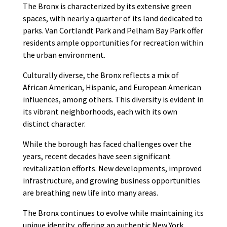
The Bronx is characterized by its extensive green
spaces, with nearly a quarter of its land dedicated to
parks. Van Cortlandt Park and Pelham Bay Park offer
residents ample opportunities for recreation within
the urban environment.
Culturally diverse, the Bronx reflects a mix of
African American, Hispanic, and European American
influences, among others. This diversity is evident in
its vibrant neighborhoods, each with its own
distinct character.
While the borough has faced challenges over the
years, recent decades have seen significant
revitalization efforts. New developments, improved
infrastructure, and growing business opportunities
are breathing new life into many areas.
The Bronx continues to evolve while maintaining its
unique identity, offering an authentic New York