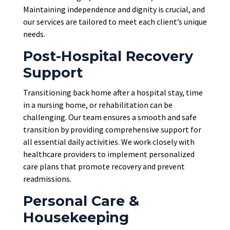
Maintaining independence and dignity is crucial, and
our services
are tailored
to meet each client’s unique
needs.
Post-Hospital Recovery
Support
Transitioning back home after a hospital stay, time
in a nursing home, or rehabilitation can be
challenging. Our team ensures a smooth and safe
transition by providing comprehensive support for
all essential daily activities. We work closely with
healthcare providers to implement personalized
care plans that promote recovery and prevent
readmissions.
Personal Care &
Housekeeping