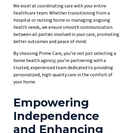
We excel at coordinating care with your entire
healthcare team. Whether transitioning from a
hospital or nursing home or managing ongoing
health needs, we ensure smooth communication
between all parties involved in your care, promoting
better outcomes and peace of mind.
By choosing Prime Care, you’re not just selecting a
home health agency; you’re partnering with a
trusted, experienced team dedicated to providing
personalized, high-quality care in the comfort of
your home.
Empowering
Independence
and Enhancing