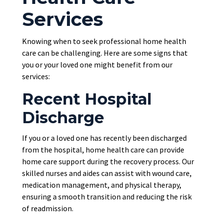
Services
Knowing when to seek professional home health
care can be challenging. Here are some signs that
you or your loved one might benefit from our
services:
Recent Hospital
Discharge
If you or a loved one has recently been discharged
from the hospital, home health care can provide
home care support during the recovery process. Our
skilled nurses and aides can assist with wound care,
medication management, and physical therapy,
ensuring a smooth transition and reducing the risk
of readmission.