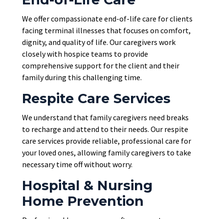
We offer compassionate end-of-life care for clients
facing terminal illnesses that focuses on comfort,
dignity, and quality of life. Our caregivers work
closely with hospice teams to provide
comprehensive support for the client and their
family during this challenging time.
Respite Care Services
We understand that family caregivers need breaks
to recharge and attend to their needs. Our respite
care services provide reliable, professional care for
your loved ones, allowing family caregivers to take
necessary time off without worry.
Hospital & Nursing
Home Prevention