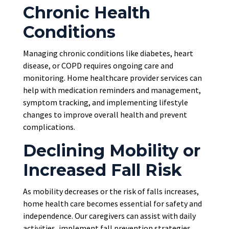
Chronic Health
Conditions
Managing chronic conditions like diabetes, heart
disease, or COPD requires ongoing care and
monitoring. Home healthcare provider services can
help with medication reminders and management,
symptom tracking, and implementing lifestyle
changes to improve overall health and prevent
complications.
Declining Mobility or
Increased Fall Risk
As mobility decreases or the risk of falls increases,
home health care becomes essential for safety and
independence. Our caregivers can assist with daily
activities, implement fall prevention strategies,