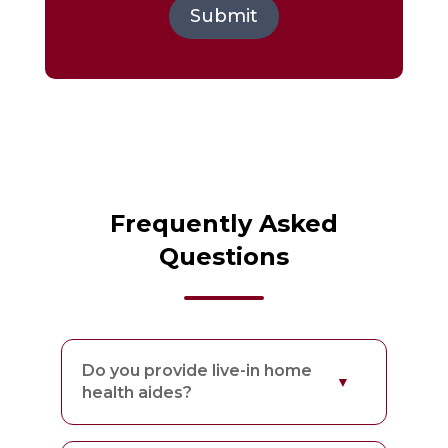
Submit
Frequently Asked
Questions
Do you provide live-in home
health aides?