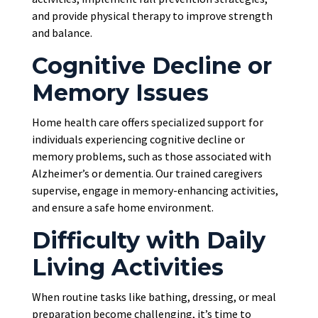
and provide physical therapy to improve strength
and balance.
Cognitive Decline or
Memory Issues
Home health care offers specialized support for
individuals experiencing cognitive decline or
memory problems, such as those associated with
Alzheimer’s or dementia. Our trained caregivers
supervise, engage in memory-enhancing activities,
and ensure a safe home environment.
Difficulty with Daily
Living Activities
When routine tasks like bathing, dressing, or meal
preparation become challenging, it’s time to