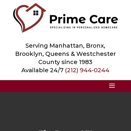
Serving Manhattan, Bronx,
Brooklyn, Queens &
Westchester
County
since 1983
Available 24/7
(212) 944-0244