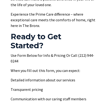
the life of your loved one.
Experience the Prime Care difference – where
exceptional care meets the comforts of home, right
here in The Bronx.
Ready to Get
Started?
Use Form Below for Info & Pricing Or Call (212) 944-
0244
When you fill out this form, you can expect:
Detailed information about our services
Transparent pricing
Communication with our caring staff members