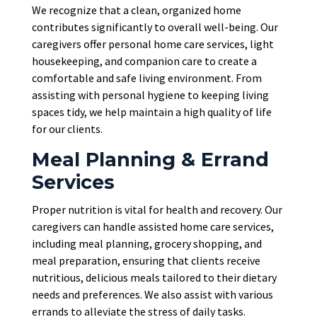
We recognize that a clean, organized home
contributes significantly to overall well-being. Our
caregivers offer personal home care services, light
housekeeping, and companion care to create a
comfortable and safe living environment. From
assisting with personal hygiene to keeping living
spaces tidy, we help maintain a high quality of life
for our clients.
Meal Planning & Errand
Services
Proper nutrition is vital for health and recovery. Our
caregivers can handle assisted home care services,
including meal planning, grocery shopping, and
meal preparation, ensuring that clients receive
nutritious, delicious meals tailored to their dietary
needs and preferences. We also assist with various
errands to alleviate the stress of daily tasks.