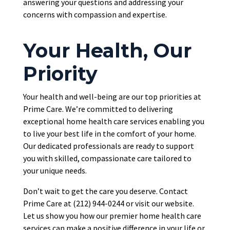
answering your questions and addressing your
concerns with compassion and expertise.
Your Health, Our
Priority
Your health and well-being are our top priorities at
Prime Care. We’re committed to delivering
exceptional home health care services enabling you
to live your best life in the comfort of your home.
Our dedicated professionals are ready to support
you with skilled, compassionate care tailored to
your unique needs.
Don’t wait
to get the care you deserve.
Contact
Prime Care at (212) 944-0244 or visit our website.
Let us show you how our premier home health care
services can make a positive difference in your life or