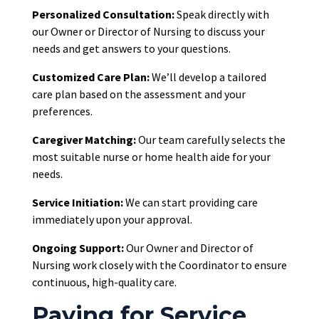
Personalized Consultation:
Speak directly with
our Owner or Director of Nursing to discuss your
needs and get answers to your questions.
Customized Care Plan:
We’ll develop a tailored
care plan based on the assessment and your
preferences.
Caregiver Matching:
Our team carefully selects the
most suitable nurse or home health aide for your
needs.
Service Initiation:
We can start providing care
immediately upon your approval.
Ongoing Support:
Our Owner and Director of
Nursing work closely with the Coordinator to ensure
continuous, high-quality care.
Paying for Service