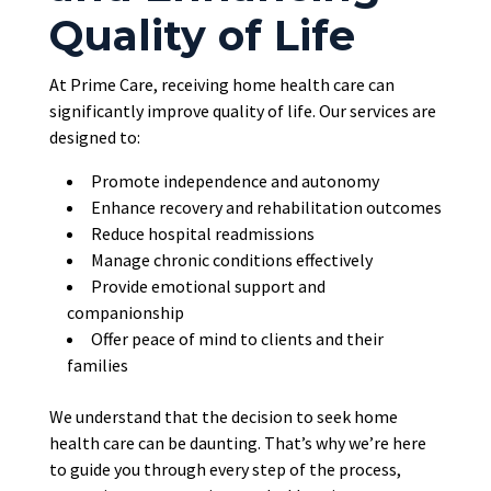
Quality of Life
At Prime Care, receiving home health care can
significantly improve quality of life. Our services
are
designed
to:
Promote independence and autonomy
Enhance recovery and rehabilitation outcomes
Reduce hospital readmissions
Manage chronic conditions effectively
Provide emotional support and
companionship
Offer peace of mind to clients and their
families
We understand that the decision to seek home
health care can be daunting. That’s why we’re here
to guide you through every step of the process,