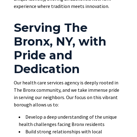
experience where tradition meets innovation.
Serving The
Bronx, NY, with
Pride and
Dedication
Our health care services agency is deeply rooted in
The Bronx community, and we take immense pride
in serving our neighbors. Our focus on this vibrant
borough allows us to:
Develop a deep understanding of the unique
health challenges facing Bronx residents
Build strong relationships with local