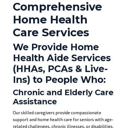
Comprehensive
Home Health
Care Services
We Provide Home
Health Aide Services
(HHAs, PCAs & Live-
Ins) to People Who:
Chronic and Elderly Care
Assistance
Our skilled caregivers provide compassionate
support and home health care for seniors with age-
related challenges, chronic illnesses, or disabilities.