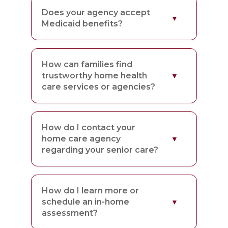
Does your agency accept
Medicaid benefits?
How can families find
trustworthy home health
care services or agencies?
How do I contact your
home care agency
regarding your senior care?
How do I learn more or
schedule an in-home
assessment?