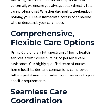
voicemail, we ensure you always speak directly to a
care professional. Whether day, night, weekend, or
holiday, you’ll have immediate access to someone
who understands your care needs.
Comprehensive,
Flexible Care Options
Prime Care offers a full spectrum of home health
services, from skilled nursing to personal care
assistance. Our highly qualified team of nurses,
home health aides, and companions can provide
full- or part-time care, tailoring our services to your
specific requirements.
Seamless Care
Coordination