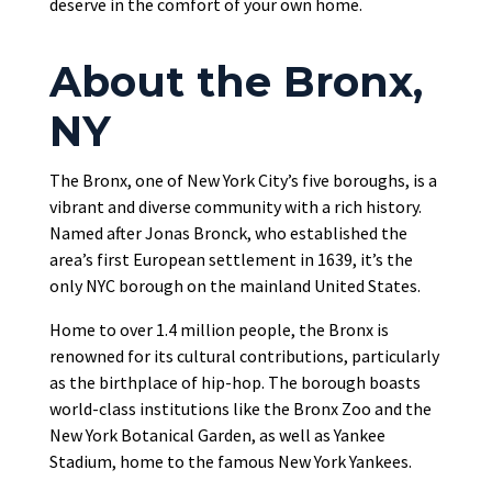
deserve in the comfort of your own home.
About the Bronx,
NY
The Bronx, one of New York City’s five boroughs, is a
vibrant and diverse community with a rich history.
Named after Jonas Bronck, who established the
area’s first European settlement in 1639, it’s the
only NYC borough on the mainland United States.
Home to over 1.4 million people, the Bronx is
renowned for its cultural contributions, particularly
as the birthplace of hip-hop. The borough boasts
world-class institutions like the Bronx Zoo and the
New York Botanical Garden, as well as Yankee
Stadium, home to the famous New York Yankees.