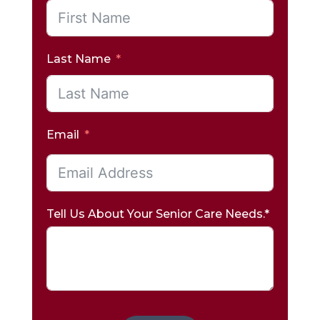
Last Name
Email
Tell Us About Your Senior Care Needs.*