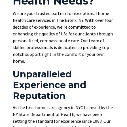
Health Needs?
We are your trusted partner for exceptional home
health care services in The Bronx, NY. With over four
decades of experience, we’re committed to
enhancing the quality of life for our clients through
personalized, compassionate care. Our team of
skilled professionals
is dedicated
to providing top-
notch support right in the comfort of your own
home.
Unparalleled
Experience and
Reputation
As the first home care agency in NYC licensed by the
NY State Department of Health, we have been
setting the standard for excellence since 1983. Our