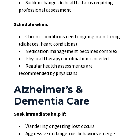
Sudden changes in health status requiring
professional assessment
Schedule when:
Chronic conditions need ongoing monitoring
(diabetes, heart conditions)
Medication management becomes complex
Physical therapy coordination is needed
Regular health assessments are
recommended by physicians
Alzheimer’s &
Dementia Care
Seek immediate help if:
Wandering or getting lost occurs
Aggressive or dangerous behaviors emerge