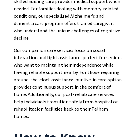
skilled nursing care provides medical support when
needed. For families dealing with memory-related
conditions, our specialized Alzheimer’s and
dementia care program offers trained caregivers
who understand the unique challenges of cognitive
decline.
Our companion care services focus on social
interaction and light assistance, perfect for seniors
who want to maintain their independence while
having reliable support nearby. For those requiring
around-the-clock assistance, our live-in care option
provides continuous support in the comfort of
home. Additionally, our post-rehab care services
help individuals transition safely from hospital or
rehabilitation facilities back to their Pelham
homes.