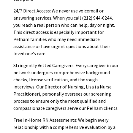
24/7 Direct Access: We never use voicemail or
answering services. When you call (212) 944-0244,
you reach a real person who can help, day or night.
This direct access is especially important for
Pelham families who may need immediate
assistance or have urgent questions about their
loved one’s care.
Stringently Vetted Caregivers: Every caregiver in our
network undergoes comprehensive background
checks, license verification, and thorough
interviews. Our Director of Nursing, Lisa (a Nurse
Practitioner), personally oversees our screening
process to ensure only the most qualified and
compassionate caregivers serve our Pelham clients.
Free In-Home RN Assessments: We begin every
relationship with a comprehensive evaluation by a