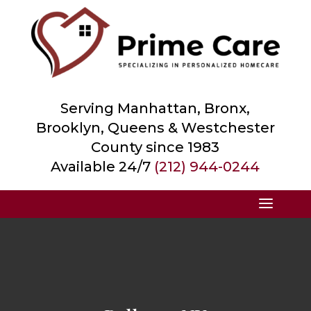
Serving Manhattan, Bronx,
Brooklyn, Queens &
Westchester
County
since 1983
Available 24/7
(212) 944-0244