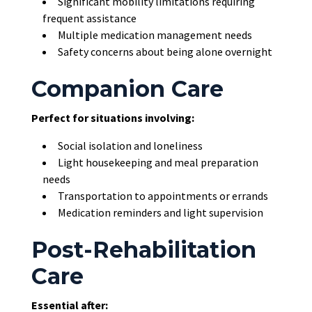
Significant mobility limitations requiring
frequent assistance
Multiple medication management needs
Safety concerns about being alone overnight
Companion Care
Perfect for situations involving:
Social isolation and loneliness
Light housekeeping and meal preparation
needs
Transportation to appointments or errands
Medication reminders and light supervision
Post-Rehabilitation
Care
Essential after: