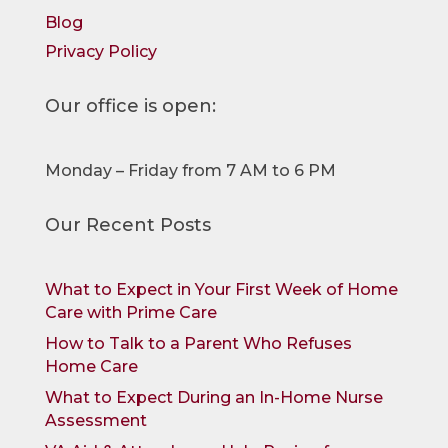
Blog
Privacy Policy
Our office is open:
Monday – Friday from 7 AM to 6 PM
Our Recent Posts
What to Expect in Your First Week of Home
Care with Prime Care
How to Talk to a Parent Who Refuses
Home Care
What to Expect During an In-Home Nurse
Assessment