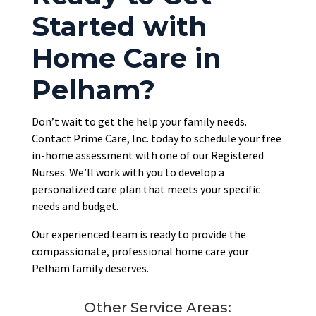
Started with
Home Care in
Pelham?
Don’t wait to get the help your family needs.
Contact Prime Care, Inc. today to schedule your free
in-home assessment with one of our Registered
Nurses. We’ll work with you to develop a
personalized care plan that meets your specific
needs and budget.
Our experienced team is ready to provide the
compassionate, professional home care your
Pelham family deserves.
Other Service Areas: