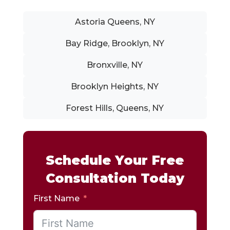
Astoria Queens, NY
Bay Ridge, Brooklyn, NY
Bronxville, NY
Brooklyn Heights, NY
Forest Hills, Queens, NY
Schedule Your Free
Consultation Today
First Name