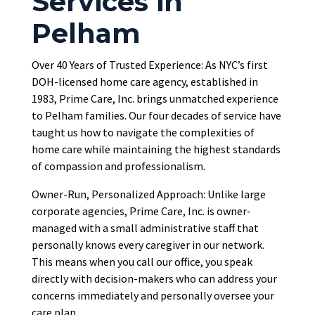
Services in
Pelham
Over 40 Years of Trusted Experience: As NYC’s first
DOH-licensed home care agency, established in
1983, Prime Care, Inc. brings unmatched experience
to Pelham families. Our four decades of service have
taught us how to navigate the complexities of
home care while maintaining the highest standards
of compassion and professionalism.
Owner-Run, Personalized Approach: Unlike large
corporate agencies, Prime Care, Inc. is owner-
managed with a small administrative staff that
personally knows every caregiver in our network.
This means when you call our office, you speak
directly with decision-makers who can address your
concerns immediately and personally oversee your
care plan.