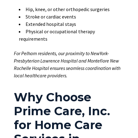
Hip, knee, or other orthopedic surgeries
Stroke or cardiac events
Extended hospital stays
Physical or occupational therapy
requirements
For Pelham residents, our proximity to NewYork-
Presbyterian Lawrence Hospital and Montefiore New
Rochelle Hospital ensures seamless coordination with
local healthcare providers.
Why Choose
Prime Care, Inc.
for Home Care