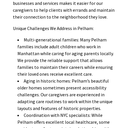
businesses and services makes it easier for our
caregivers to help clients with errands and maintain
their connection to the neighborhood they love.
Unique Challenges We Address in Pelham:
Multi-generational families: Many Pelham
families include adult children who work in
Manhattan while caring for aging parents locally.
We provide the reliable support that allows
families to maintain their careers while ensuring
their loved ones receive excellent care.
Aging in historic homes: Pelham’s beautiful
older homes sometimes present accessibility
challenges. Our caregivers are experienced in
adapting care routines to work within the unique
layouts and features of historic properties.
Coordination with NYC specialists: While
Pelham offers excellent local healthcare, some