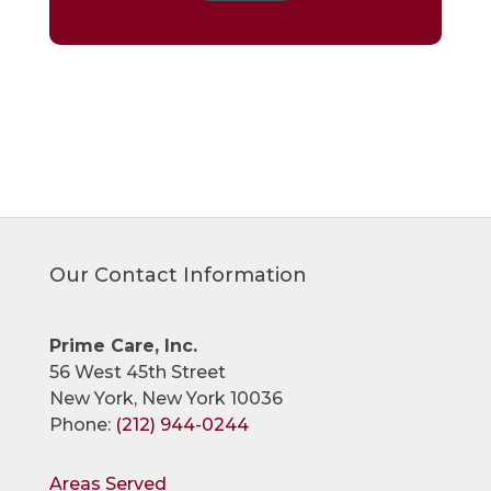
Our Contact Information
Prime Care, Inc.
56 West 45th Street
New York, New York 10036
Phone:
(212) 944-0244
Areas Served