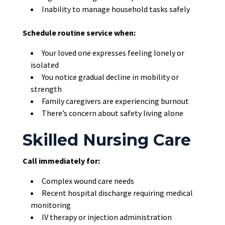
Inability to manage household tasks safely
Schedule routine service when:
Your loved one expresses feeling lonely or
isolated
You notice gradual decline in mobility or
strength
Family caregivers are experiencing burnout
There’s concern about safety living alone
Skilled Nursing Care
Call immediately for:
Complex wound care needs
Recent hospital discharge requiring medical
monitoring
IV therapy or injection administration