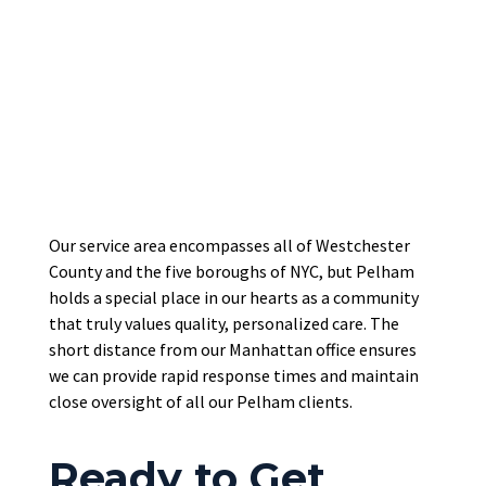
Our service area encompasses all of Westchester
County and the five boroughs of NYC, but Pelham
holds a special place in our hearts as a community
that truly values quality, personalized care. The
short distance from our Manhattan office ensures
we can provide rapid response times and maintain
close oversight of all our Pelham clients.
Ready to Get