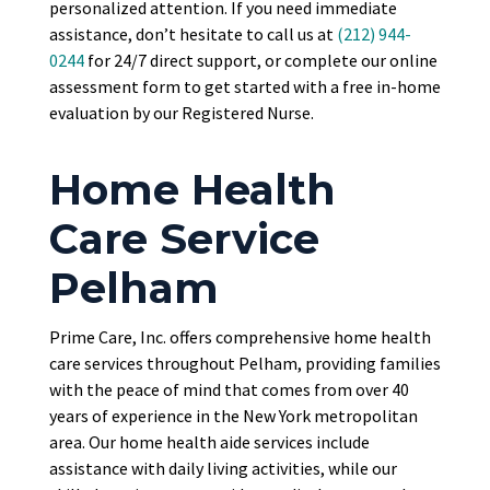
personalized attention. If you need immediate
assistance, don’t hesitate to call us at
(212) 944-
0244
for 24/7 direct support, or complete our online
assessment form to get started with a free in-home
evaluation by our Registered Nurse.
Home Health
Care Service
Pelham
Prime Care, Inc. offers comprehensive home health
care services throughout Pelham, providing families
with the peace of mind that comes from over 40
years of experience in the New York metropolitan
area. Our home health aide services include
assistance with daily living activities, while our