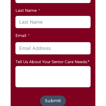
Last Name
Email
Tell Us About Your Senior Care Needs.*
Submit