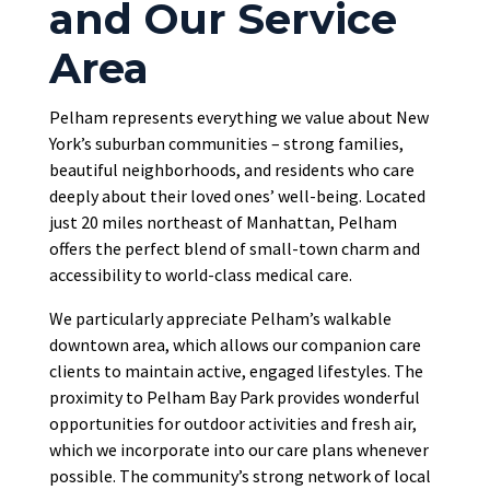
and Our Service
Area
Pelham represents everything we value about New
York’s suburban communities – strong families,
beautiful neighborhoods, and residents who care
deeply about their loved ones’ well-being. Located
just 20 miles northeast of Manhattan, Pelham
offers the perfect blend of small-town charm and
accessibility to world-class medical care.
We particularly appreciate Pelham’s walkable
downtown area, which allows our companion care
clients to maintain active, engaged lifestyles. The
proximity to Pelham Bay Park provides wonderful
opportunities for outdoor activities and fresh air,
which we incorporate into our care plans whenever
possible. The community’s strong network of local