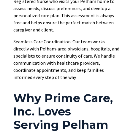
Registered Nurse who visits your Pelham home to
assess needs, discuss preferences, and develop a
personalized care plan. This assessment is always
free and helps ensure the perfect match between
caregiver and client.
Seamless Care Coordination: Our team works
directly with Pelham-area physicians, hospitals, and
specialists to ensure continuity of care. We handle
communication with healthcare providers,
coordinate appointments, and keep families
informed every step of the way.
Why Prime Care,
Inc. Loves
Serving Pelham