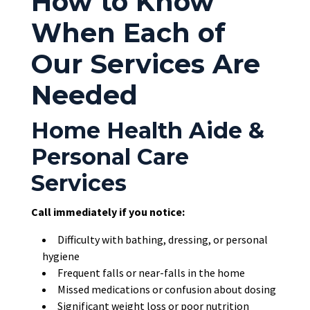
How to Know
When Each of
Our Services Are
Needed
Home Health Aide &
Personal Care
Services
Call immediately if you notice:
Difficulty with bathing, dressing, or personal
hygiene
Frequent falls or near-falls in the home
Missed medications or confusion about dosing
Significant weight loss or poor nutrition