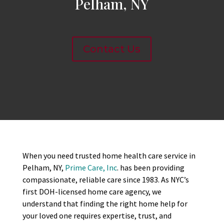
Pelham, NY
Contact Us
When you need trusted home health care service in
Pelham, NY,
Prime Care, Inc
. has been providing
compassionate, reliable care since 1983. As NYC’s
first DOH-licensed home care agency, we
understand that finding the right home help for
your loved one requires expertise, trust, and