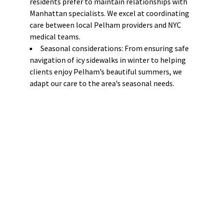
residents prefer to maintain relationships with
Manhattan specialists. We excel at coordinating
care between local Pelham providers and NYC
medical teams.
Seasonal considerations: From ensuring safe
navigation of icy sidewalks in winter to helping
clients enjoy Pelham’s beautiful summers, we
adapt our care to the area’s seasonal needs.