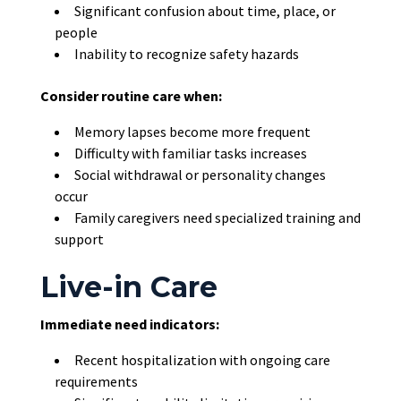
Significant confusion about time, place, or
people
Inability to recognize safety hazards
Consider routine care when:
Memory lapses become more frequent
Difficulty with familiar tasks increases
Social withdrawal or personality changes
occur
Family caregivers need specialized training and
support
Live-in Care
Immediate need indicators:
Recent hospitalization with ongoing care
requirements