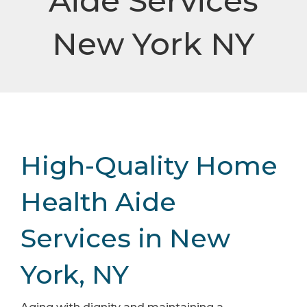
Aide Services
New York NY
High-Quality Home
Health Aide
Services in New
York, NY