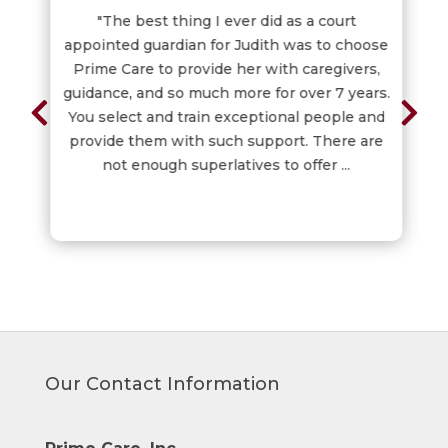
"The best thing I ever did as a court
appointed guardian for Judith was to choose
Prime Care to provide her with caregivers,
guidance, and so much more for over 7 years.
You select and train exceptional people and
provide them with such support. There are
not enough superlatives to offer ...
Our Contact Information