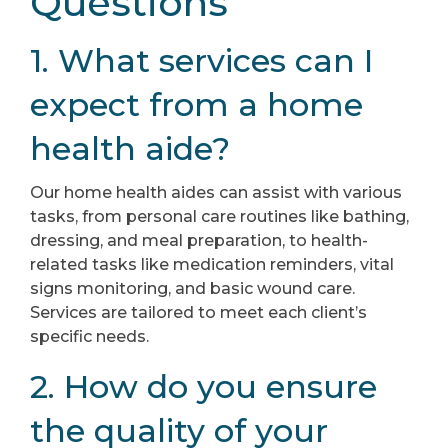
Questions
1. What services can I
expect from a home
health aide?
Our home health aides can assist with various
tasks, from personal care routines like bathing,
dressing, and meal preparation, to health-
related tasks like medication reminders, vital
signs monitoring, and basic wound care.
Services are tailored to meet each client’s
specific needs.
2. How do you ensure
the quality of your