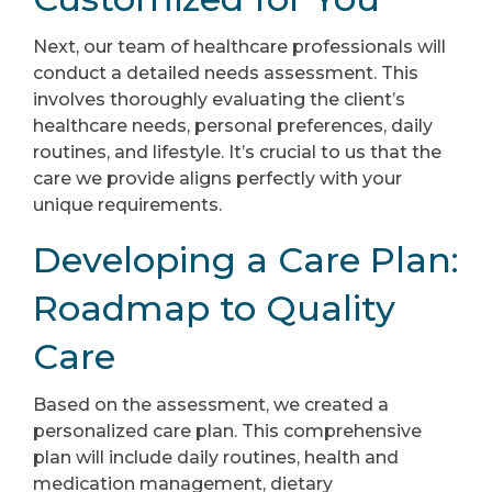
Next, our team of healthcare professionals will
conduct a detailed needs assessment. This
involves thoroughly evaluating the client’s
healthcare needs, personal preferences, daily
routines, and lifestyle. It’s crucial to us that the
care we provide aligns perfectly with your
unique requirements.
Developing a Care Plan:
Roadmap to Quality
Care
Based on the assessment, we created a
personalized care plan. This comprehensive
plan will include daily routines, health and
medication management, dietary