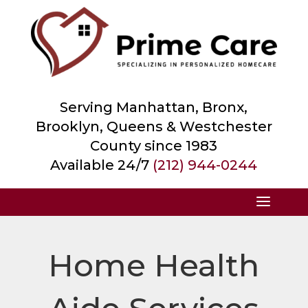
Serving Manhattan, Bronx,
Brooklyn, Queens &
Westchester
County
since 1983
Available 24/7
(212) 944-0244
Home Health