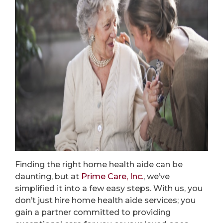
Finding the right home health aide can be
daunting, but at
Prime Care, Inc.
, we’ve
simplified it into a few easy steps. With us, you
don’t just hire home health aide services; you
gain a partner committed to providing