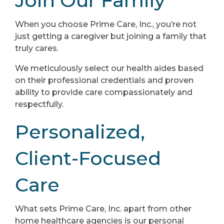
Join Our Family
When you choose Prime Care, Inc., you’re not
just getting a caregiver but joining a family that
truly cares.
We meticulously select our health aides based
on their professional credentials and proven
ability to provide care compassionately and
respectfully.
Personalized,
Client-Focused
Care
What sets Prime Care, Inc. apart from other
home healthcare agencies is our personal