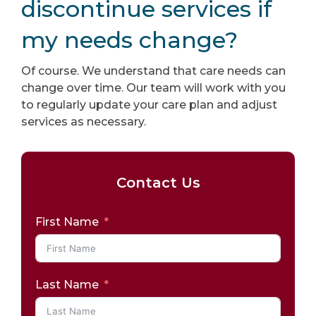
discontinue services if
my needs change?
Of course. We understand that care needs can
change over time. Our team will work with you
to regularly update your care plan and adjust
services as necessary.
Contact Us
First Name
Last Name