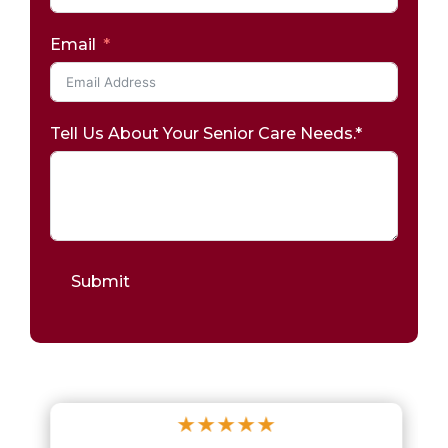
Email
Tell Us About Your Senior Care Needs.*
Submit
★
★
★
★
★