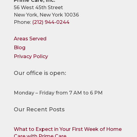
Prime Care, Inc.
56 West 45th Street
New York, New York 10036
Phone:
(212) 944-0244
Areas Served
Blog
Privacy Policy
Our office is open:
Monday – Friday from 7 AM to 6 PM
Our Recent Posts
What to Expect in Your First Week of Home
Care with Prime Care