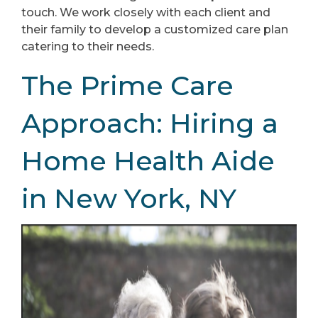
touch. We work closely with each client and
their family to develop a customized care plan
catering to their needs.
The Prime Care
Approach: Hiring a
Home Health Aide
in New York, NY