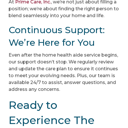
At
Prime Care, Inc.
, we’re not just about filling a
position; we’re about finding the right person to
blend seamlessly into your home and life.
Continuous Support:
We’re Here for You
Even after the home health aide service begins,
our support doesn’t stop. We regularly review
and update the care plan to ensure it continues
to meet your evolving needs. Plus, our team is
available 24/7 to assist, answer questions, and
address any concerns.
Ready to
Experience The