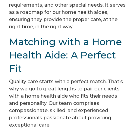
requirements, and other special needs. It serves
as a roadmap for our home health aides,
ensuring they provide the proper care, at the
right time, in the right way.
Matching with a Home
Health Aide: A Perfect
Fit
Quality care starts with a perfect match. That’s
why we go to great lengths to pair our clients
with a home health aide who fits their needs
and personality. Our team comprises
compassionate, skilled, and experienced
professionals passionate about providing
exceptional care.