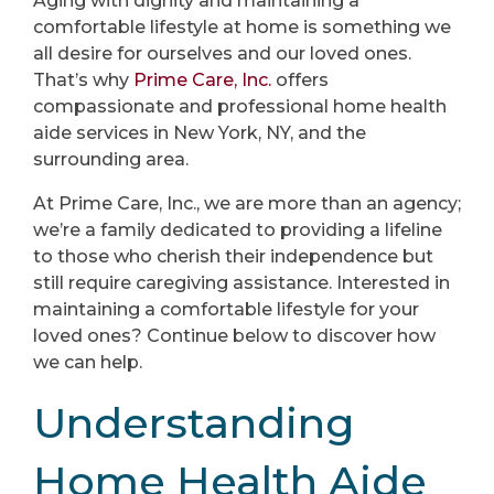
Aging with dignity and maintaining a
comfortable lifestyle at home is something we
all desire for ourselves and our loved ones.
That’s why
Prime Care, Inc.
offers
compassionate and professional home health
aide services in New York, NY, and the
surrounding area.
At Prime Care, Inc., we are more than an agency;
we’re a family dedicated to providing a lifeline
to those who cherish their independence but
still require caregiving assistance. Interested in
maintaining a comfortable lifestyle for your
loved ones? Continue below to discover how
we can help.
Understanding
Home Health Aide