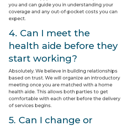
you and can guide you in understanding your
coverage and any out-of-pocket costs you can
expect.
4. Can I meet the
health aide before they
start working?
Absolutely. We believe in building relationships
based on trust. We will organize an introductory
meeting once you are matched with a home
health aide. This allows both parties to get
comfortable with each other before the delivery
of services begins.
5. Can I change or