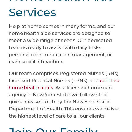
Services
Help at home comes in many forms, and our
home health aide services are designed to
meet a wide range of needs. Our dedicated
team is ready to assist with daily tasks,
personal care, medication management, or
even social interaction.
Our team comprises Registered Nurses (RNs),
Licensed Practical Nurses (LPNs), and
certified
home health aides
. As a licensed home care
agency in New York State, we follow strict
guidelines set forth by the New York State
Department of Health. This ensures we deliver
the highest level of care to all our clients.