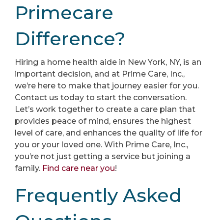
Primecare
Difference?
Hiring a home health aide in New York, NY, is an
important decision, and at Prime Care, Inc.,
we’re here to make that journey easier for you.
Contact us today to start the conversation.
Let’s work together to create a care plan that
provides peace of mind, ensures the highest
level of care, and enhances the quality of life for
you or your loved one. With Prime Care, Inc.,
you’re not just getting a service but joining a
family.
Find care near you
!
Frequently Asked