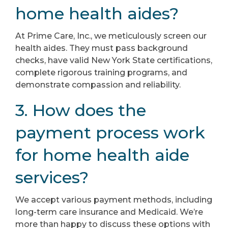
home health aides?
At Prime Care, Inc., we meticulously screen our
health aides. They must pass background
checks, have valid New York State certifications,
complete rigorous training programs, and
demonstrate compassion and reliability.
3. How does the
payment process work
for home health aide
services?
We accept various payment methods, including
long-term care insurance and Medicaid. We’re
more than happy to discuss these options with