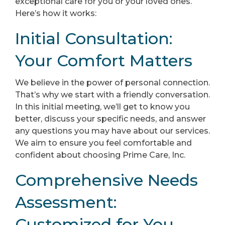
exceptional care for you or your loved ones.
Here’s how it works:
Initial Consultation:
Your Comfort Matters
We believe in the power of personal connection.
That’s why we start with a friendly conversation.
In this initial meeting, we’ll get to know you
better, discuss your specific needs, and answer
any questions you may have about our services.
We aim to ensure you feel comfortable and
confident about choosing Prime Care, Inc.
Comprehensive Needs
Assessment:
Customized for You