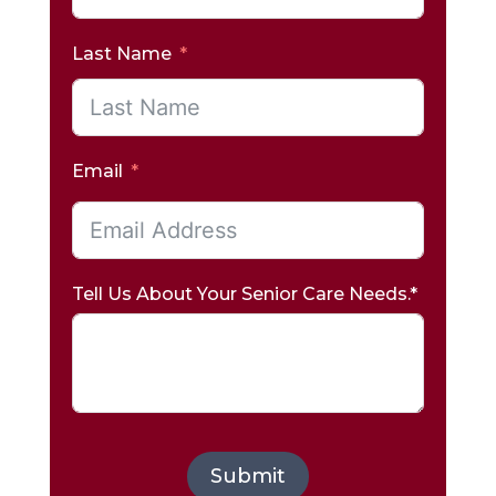
Last Name
Email
Tell Us About Your Senior Care Needs.*
Submit