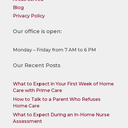
Blog
Privacy Policy
Our office is open:
Monday – Friday from 7 AM to 6 PM
Our Recent Posts
What to Expect in Your First Week of Home
Care with Prime Care
How to Talk to a Parent Who Refuses
Home Care
What to Expect During an In-Home Nurse
Assessment