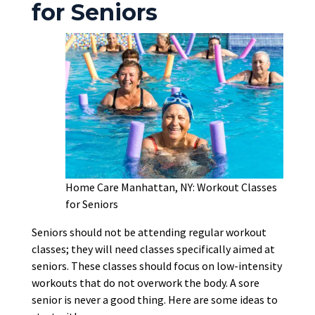
for Seniors
Home Care Manhattan, NY: Workout Classes
for Seniors
Seniors should not be attending regular workout
classes; they will need classes specifically aimed at
seniors. These classes should focus on low-intensity
workouts that do not overwork the body. A sore
senior is never a good thing. Here are some ideas to