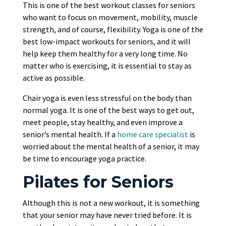
This is one of the best workout classes for seniors
who want to focus on movement, mobility, muscle
strength, and of course, flexibility. Yoga is one of the
best low-impact workouts for seniors, and it will
help keep them healthy for a very long time. No
matter who is exercising, it is essential to stay as
active as possible.
Chair yoga is even less stressful on the body than
normal yoga. It is one of the best ways to get out,
meet people, stay healthy, and even improve a
senior’s mental health. If a
home care specialist
is
worried about the mental health of a senior, it may
be time to encourage yoga practice.
Pilates for Seniors
Although this is not a new workout, it is something
that your senior may have never tried before. It is