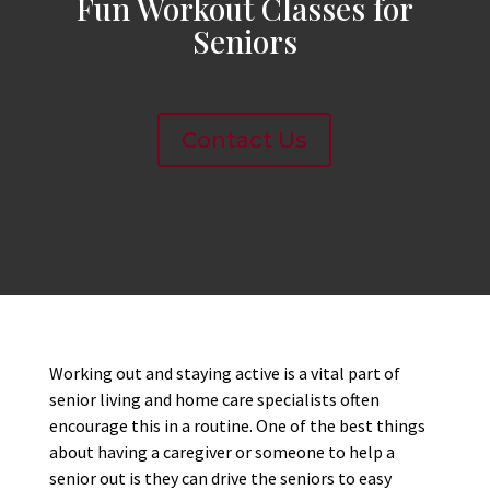
Fun Workout Classes for
Seniors
Contact Us
Working out and staying active is a vital part of
senior living and home care specialists often
encourage this in a routine. One of the best things
about having a caregiver or someone to help a
senior out is they can drive the seniors to easy