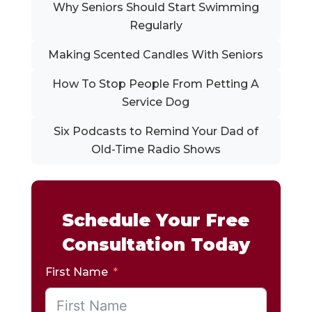
Why Seniors Should Start Swimming
Regularly
Making Scented Candles With Seniors
How To Stop People From Petting A
Service Dog
Six Podcasts to Remind Your Dad of
Old-Time Radio Shows
Schedule Your Free
Consultation Today
First Name