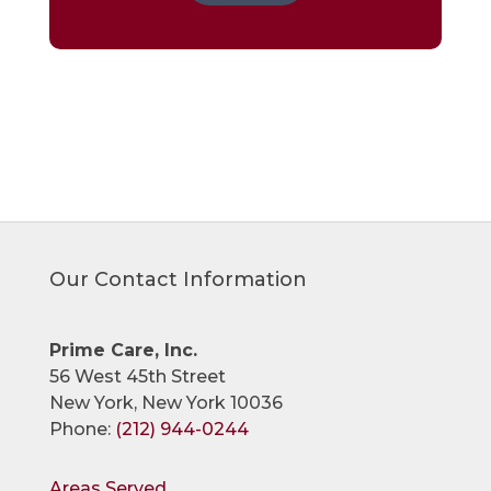
Our Contact Information
Prime Care, Inc.
56 West 45th Street
New York, New York 10036
Phone:
(212) 944-0244
Areas Served