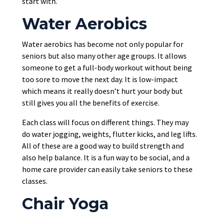
start with.
Water Aerobics
Water aerobics has become not only popular for
seniors but also many other age groups. It allows
someone to get a full-body workout without being
too sore to move the next day. It is low-impact
which means it really doesn’t hurt your body but
still gives you all the benefits of exercise.
Each class will focus on different things. They may
do water jogging, weights, flutter kicks, and leg lifts.
All of these are a good way to build strength and
also help balance. It is a fun way to be social, and a
home care provider can easily take seniors to these
classes.
Chair Yoga