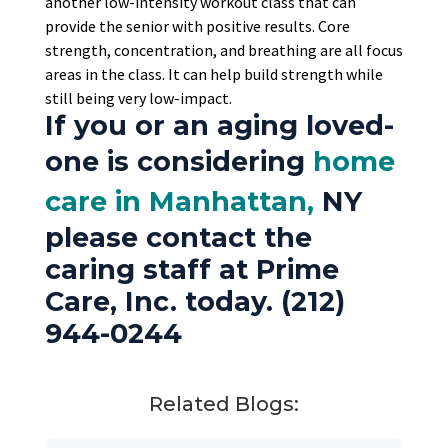
another low-intensity workout class that can
provide the senior with positive results. Core
strength, concentration, and breathing are all focus
areas in the class. It can help build strength while
still being very low-impact.
If you or an aging loved-
one is considering
home
care in Manhattan,
NY
please contact the
caring staff at Prime
Care, Inc. today. (212)
944-0244
Related Blogs: