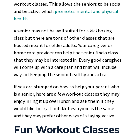
workout classes. This allows the seniors to be social
and be active which
promotes mental and physical
health
.
A senior may not be well suited for a kickboxing
class but there are tons of other classes that are
hosted meant for older adults. Your caregiver or
home care provider can help the senior find a class
that they may be interested in. Every good caregiver
will come up with a care plan and that will include
ways of keeping the senior healthy and active.
If you are stumped on how to help your parent who
is a senior, here are a few workout classes they may
enjoy. Bring it up over lunch and ask them if they
would like to try it out. Not everyone is the same
and they may prefer other ways of staying active.
Fun Workout Classes