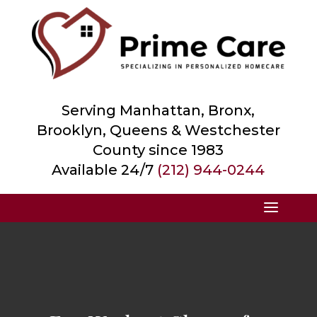
Serving Manhattan, Bronx,
Brooklyn, Queens &
Westchester
County
since 1983
Available 24/7
(212) 944-0244